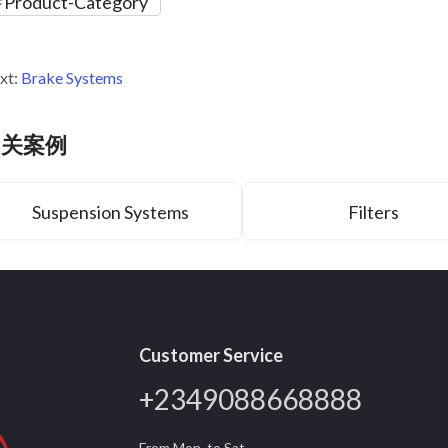
Product-Category
xt:
Brake Systems
相关案例
Suspension Systems
Filters
Customer Service
+2349088668888
From Mon. to Sat.