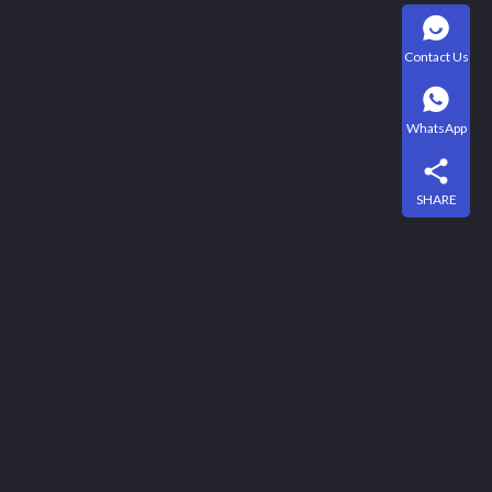
Contact Us
WhatsApp
SHARE