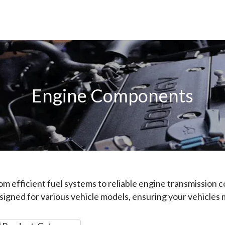
Engine Components
om efficient fuel systems to reliable engine transmission
signed for various vehicle models, ensuring your vehicles