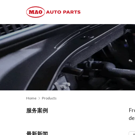
Home
Products
Fr
服务案例
de
最新新闻