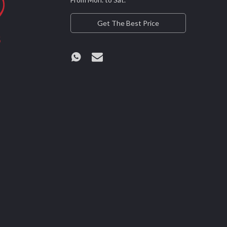
Get The Best Price