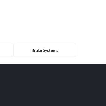
Brake Systems