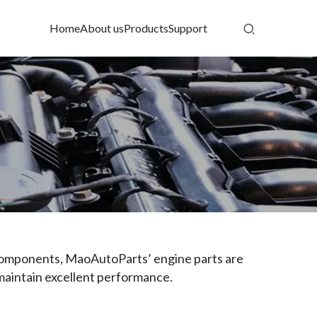
Home
About us
Products
Support
 components, MaoAutoParts’ engine parts are 
 maintain excellent performance.