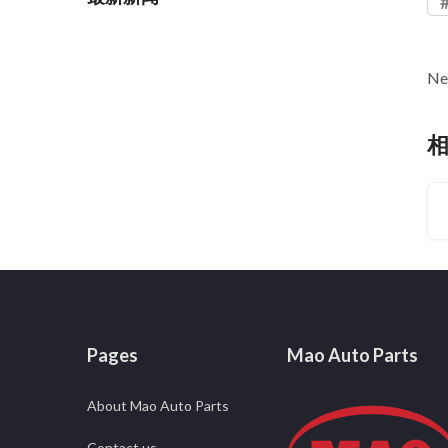
Ne
Pages
Mao Auto Parts
About Mao Auto Parts
Contact us