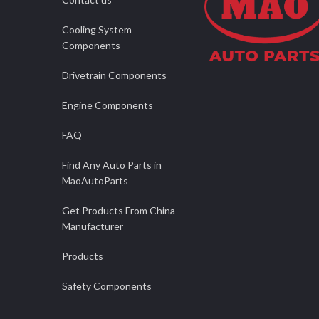
Cooling System
Components
Drivetrain Components
Engine Components
FAQ
Find Any Auto Parts in
MaoAutoParts
Get Products From China
Manufacturer
Products
Safety Components