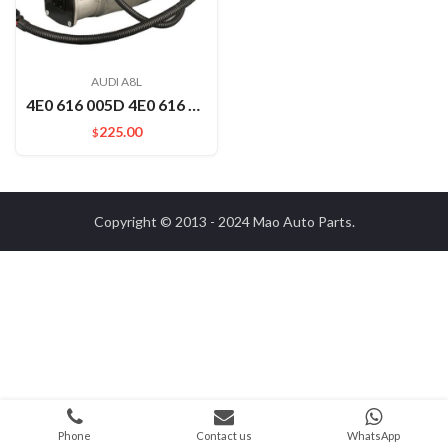
AUDI A8L
4E0 616 005D 4E0 616 007B Auto Car Part Air Compressor For Audi A8D3
225.00
$
Copyright © 2013 - 2024
Mao Auto Parts
.
Phone
Contact us
WhatsApp