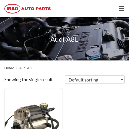
Audi A8L
Home
Audi A8L
Showing the single result