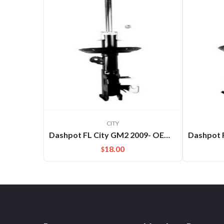
CITY
Dashpot FL City GM2 2009- OEM:51621TM5C01
18.00
$