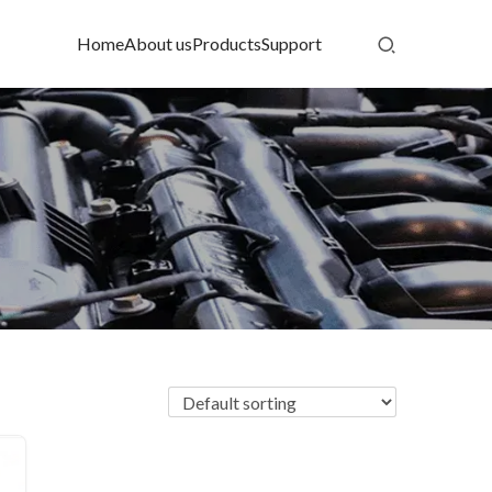
Home
About us
Products
Support