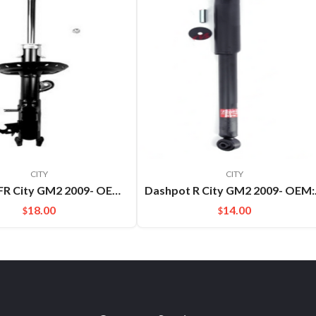
CITY
CITY
Dashpot FR City GM2 2009- OEM:51621TM5C01
Dashpo
18.00
14.00
$
$