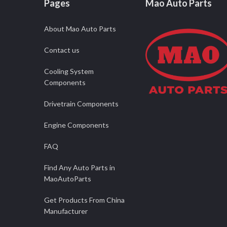
Pages
Mao Auto Parts
About Mao Auto Parts
Contact us
Cooling System
Components
Drivetrain Components
Engine Components
FAQ
Find Any Auto Parts in
MaoAutoParts
Get Products From China
Manufacturer