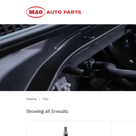
Home
City
Showing all 3 results