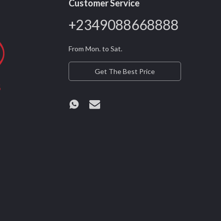
Customer Service
+2349088668888
From Mon. to Sat.
Get The Best Price