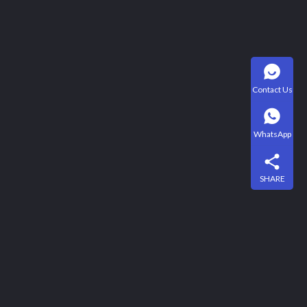
Contact Us
WhatsApp
SHARE