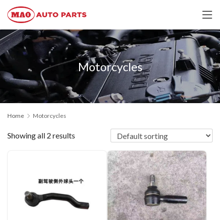
Motorcycles
Home
Motorcycles
Showing all 2 results