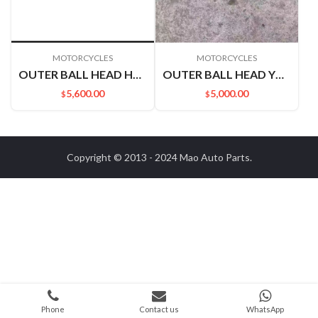
MOTORCYCLES
MOTORCYCLES
OUTER BALL HEAD H60 NAVARRA P15 NAQI 6 48520EB70A RHD M14
OUTER BALL HEAD YU XUAN 485204N000 L=R
5,600.00
5,000.00
$
$
Copyright © 2013 - 2024
Mao Auto Parts
.
Phone
Contact us
WhatsApp