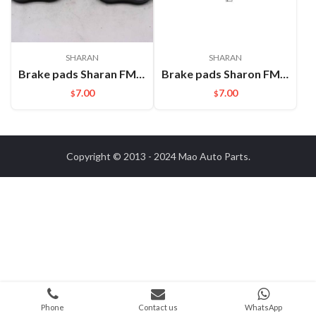
SHARAN
SHARAN
Brake pads Sharan FMSI:D1633
Brake pads Sharon FMSI:GDB1762 D1375A
7.00
7.00
$
$
Copyright © 2013 - 2024
Mao Auto Parts
.
Phone
Contact us
WhatsApp