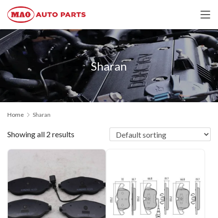
Sharan
Home
Sharan
Showing all 2 results