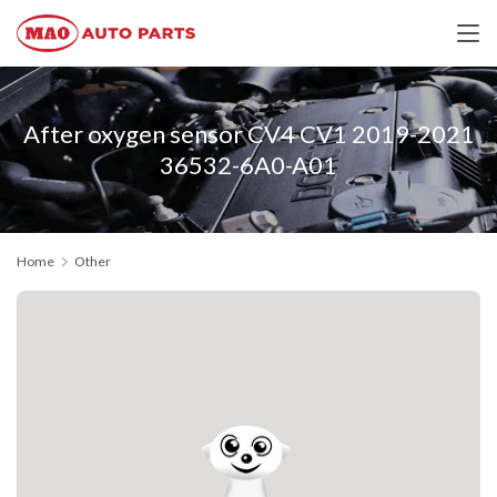
After oxygen sensor CV4 CV1 2019-2021
36532-6A0-A01
Home
Other