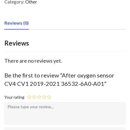
Category:
Other
Reviews (0)
Reviews
There are no reviews yet.
Be the first to review “After oxygen sensor
CV4 CV1 2019-2021 36532-6A0-A01”
Your rating