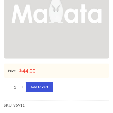
44.00
$
Price
Add to cart
SKU:
86911