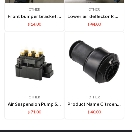
OTHER
OTHER
Front bumper bracket L Cayenne 95550504910
Lower air deflector R Cayenne 9Y0825318 D0K1
14.00
44.00
$
$
OTHER
OTHER
Air Suspension Pump Solenoid Valve Block For Audi VW Touareg
Product Name Citroen C4 Rear Air Spring Description Auto Chassis Parts Air Bellow Suspension for Citroen C4 Picasso C4
71.00
40.00
$
$