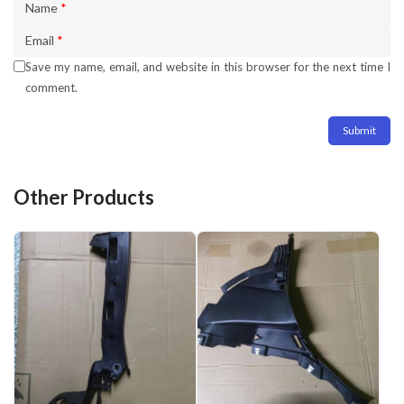
Name
*
Email
*
Save my name, email, and website in this browser for the next time I
comment.
Other Products