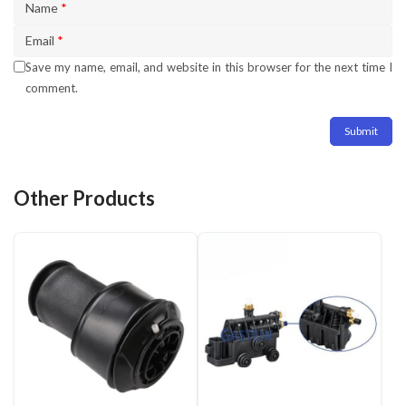
Name
*
Email
*
Save my name, email, and website in this browser for the next time I
comment.
Other Products