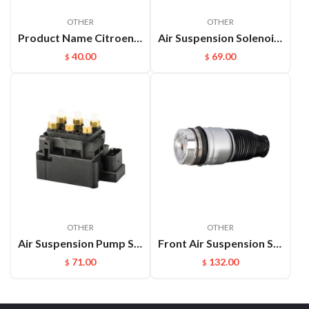
OTHER
OTHER
Product Name Citroen C4 Rear Air Spring Description Auto Chassis Parts Air Bellow Suspension for Citroen C4 Picasso C4
Air Suspension Solenoid Valve Block Parts For Land Rover OEM：Rvh000055
40.00
69.00
$
$
OTHER
OTHER
Air Suspension Pump Solenoid Valve Block For Audi VW Touareg
Front Air Suspension Spring Bag For Audi Q7 VW Touareg Porsche Cayenne OEM：7L5616403E(L) 7L5616404E(R)
71.00
132.00
$
$