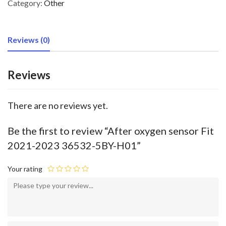
Category:
Other
Reviews (0)
Reviews
There are no reviews yet.
Be the first to review “After oxygen sensor Fit
2021-2023 36532-5BY-H01”
Your rating