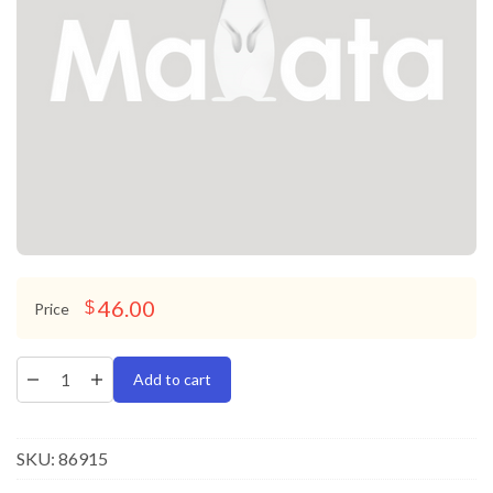
46.00
$
Price
Add to cart
SKU:
86915