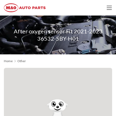
After oxygen sensor Fit 2021-2023
36532-5BY-H01
Home
Other