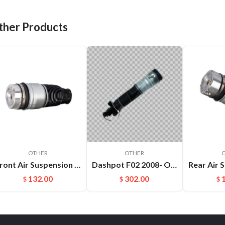
ther Products
OTHER
OTHER
Front Air Suspension Spring Bag For Audi Q7 VW Touareg Porsche Cayenne OEM：7L5616403E(L) 7L5616404E(R)
Dashpot F02 2008- OEM:37126791676
132.00
302.00
$
$
$