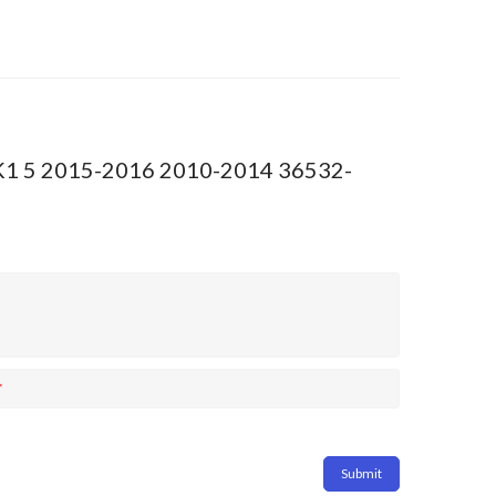
2 RK1 5 2015-2016 2010-2014 36532-
*