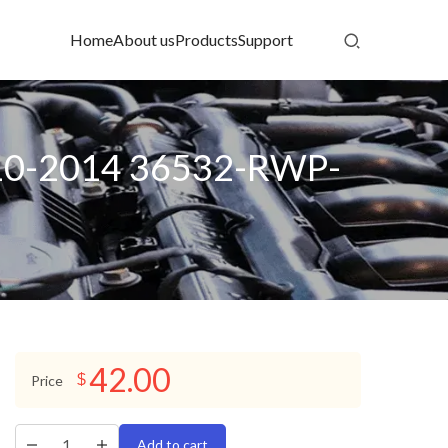
Home
About us
Products
Support
010-2014 36532-RWP-
42.00
$
Price
Add to cart