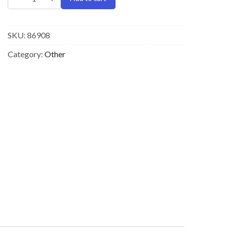
SKU:
86908
Category:
Other