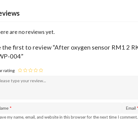
eviews
ere are no reviews yet.
 the first to review “After oxygen sensor RM1 
WP-004”
r rating
Name
*
Email
ave my name, email, and website in this browser for the next time I comment.