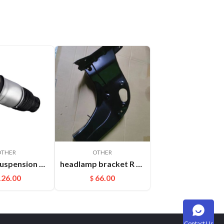
OTHER
OTHER
Rear Air Suspension Spring Bag Fit For Audi Q7(06-17) Porsche Cayenne OEM:7L6616503B
headlamp bracket R Cayenne 95850107200GRV
126.00
66.00
$
Contact Us