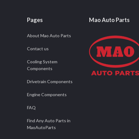
Pages
Mao Auto Parts
About Mao Auto Parts
Contact us
Cooling System
Components
Drivetrain Components
Engine Components
FAQ
Find Any Auto Parts in
MaoAutoParts