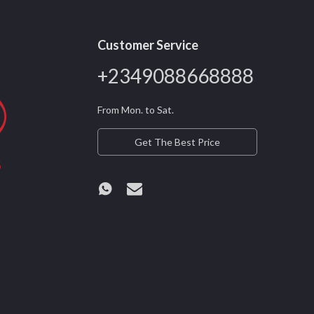
Customer Service
+2349088668888
From Mon. to Sat.
Get The Best Price