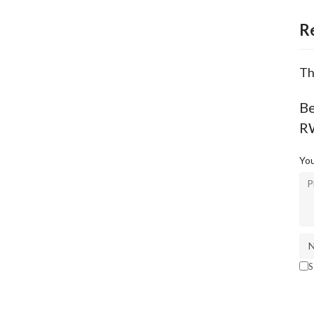
R
Th
Be
R
You
S