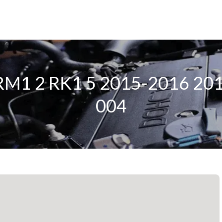
r RM1 2 RK1 5 2015-2016 2
004