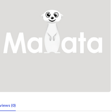
views (0)