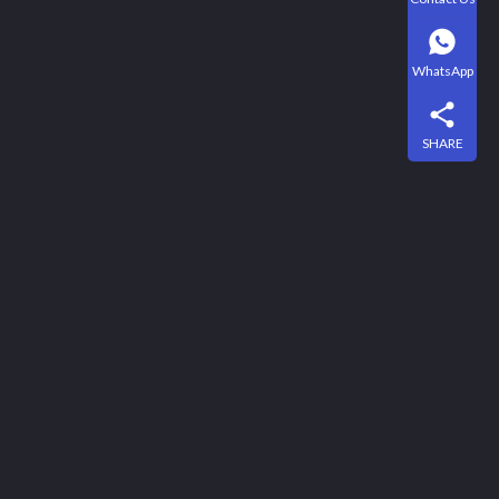
WhatsApp
SHARE