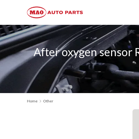
After oxygen senso
Home
Other