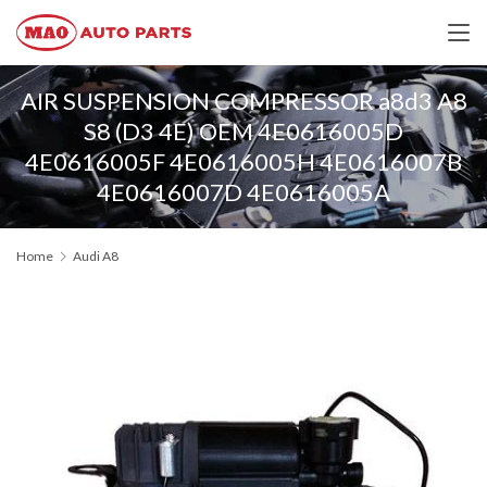
AIR SUSPENSION COMPRESSOR a8d3 A8
S8 (D3 4E) OEM 4E0616005D
4E0616005F 4E0616005H 4E0616007B
4E0616007D 4E0616005A
Home
Audi A8