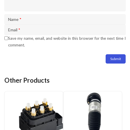
Name
*
Email
*
Save my name, email, and website in this browser for the next time I
comment.
Other Products