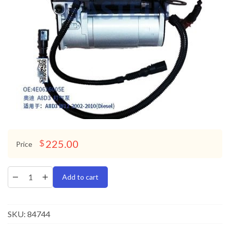
225.00
$
Price
Add to cart
SKU:
84744