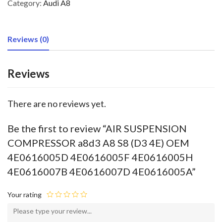
Category:
Audi A8
Reviews (0)
Reviews
There are no reviews yet.
Be the first to review “AIR SUSPENSION
COMPRESSOR a8d3 A8 S8 (D3 4E) OEM
4E0616005D 4E0616005F 4E0616005H
4E0616007B 4E0616007D 4E0616005A”
Your rating