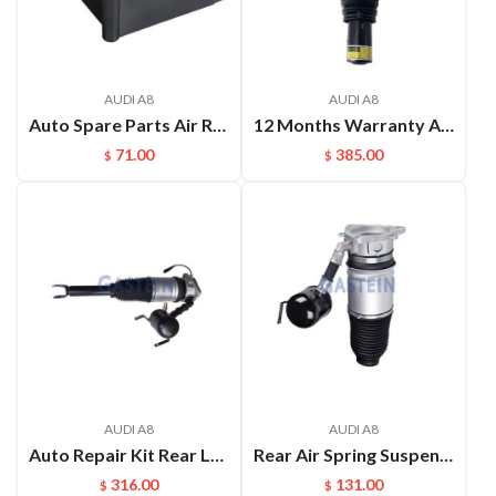
AUDI A8
AUDI A8
Auto Spare Parts Air Ride Valves Block For Audi A8D4 A6C7
12 Months Warranty Air Shock for Audi A8D5 Front Airmatic Suspension Repair Kits 4N4616039F 4N4616040F Air Shock Absorbe
71.00
385.00
$
$
AUDI A8
AUDI A8
Auto Repair Kit Rear Left Or Right Air Ride Suspension For Audi A8D4 OEM:4E0616001E(L) 4E0616002E(R)
Rear Air Spring Suspension Repair kits Shock Absorber for Audi A8D3 4E OEM：4E0616001E(L) 4E0616002E(R)
316.00
131.00
$
$