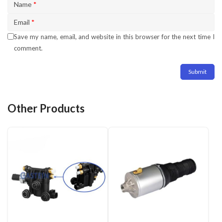
Name
*
Email
*
Save my name, email, and website in this browser for the next time I
comment.
Other Products