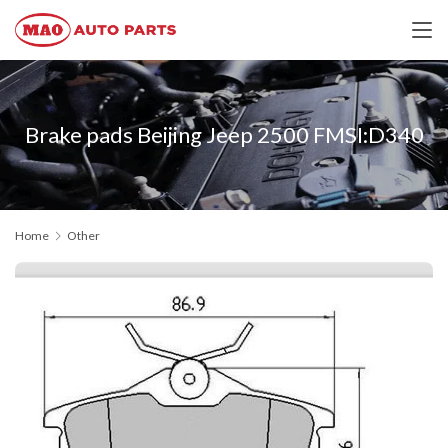
Brake pads Beijing Jeep 2500 FMSI:D340
Home
Other