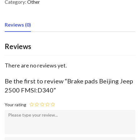
Category:
Other
Reviews (0)
Reviews
There are no reviews yet.
Be the first to review “Brake pads Beijing Jeep
2500 FMSI:D340”
Your rating