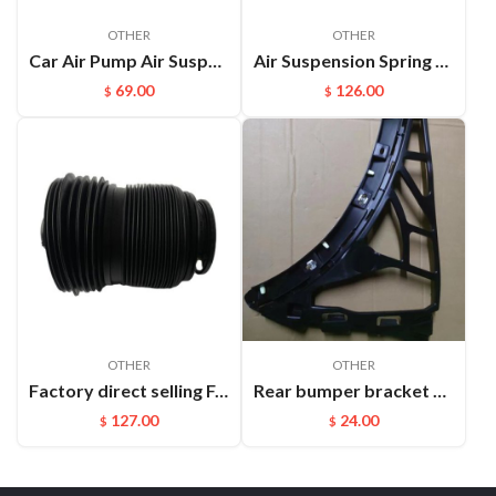
OTHER
OTHER
Car Air Pump Air Suspension Valve Block Repair Kits For L322 OEM:RVH000046
Air Suspension Spring Front Left and Right For VW Phaeton Bentley OEM：3D0616039D(L) 3D0616040D(R)
69.00
126.00
$
$
OTHER
OTHER
Factory direct selling For Maserati Levante automatic OE 670100715 670037519 rear air suspension spring
Rear bumper bracket R Cayenne 95850517700
127.00
24.00
$
$