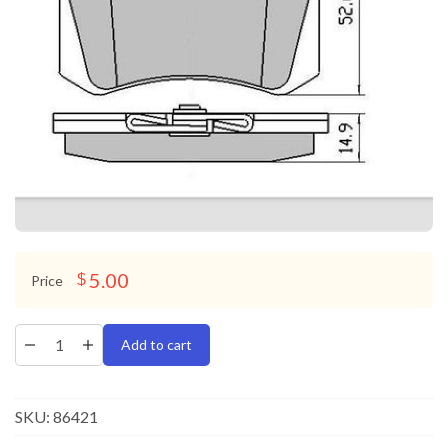
5.00
$
Price
Add to cart
SKU:
86421