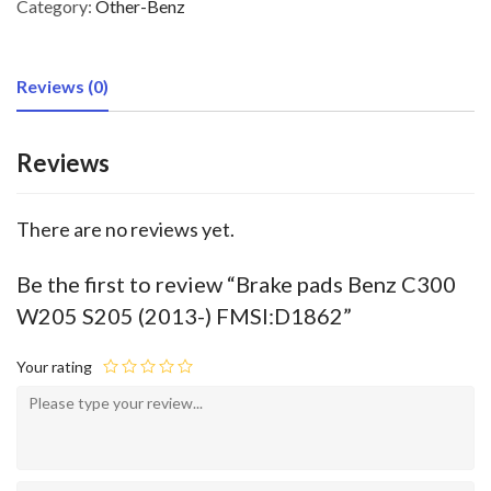
Category:
Other-Benz
Reviews (0)
Reviews
There are no reviews yet.
Be the first to review “Brake pads Benz C300
W205 S205 (2013-) FMSI:D1862”
Your rating