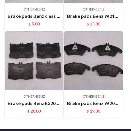
OTHER-BENZ
OTHER-BENZ
Brake pads Benz class A Benz class B W169 (2004-2012)(sheet) FMSI:D1358
Brake pads Benz W213 E320L E400 （2016-) FMSI:D2047-9277
5.00
15.00
$
$
OTHER-BENZ
OTHER-BENZ
Brake pads Benz E320L (2019-) GLC300 (2018-) GLC43 AMG (2017-) FMSI:D1871-9100
Brake pads Benz W204 C320 C350(2008-) C280(2010-) W212 E200 E300(2010-) R172 SLK200 SLK250 SLK350(2011-) FMSI:D1342
20.00
19.00
$
$