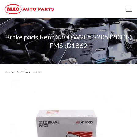
Brake pads Benz C300 W205 S205 (2013-)
FMSI:D1862
Home
Other-Benz