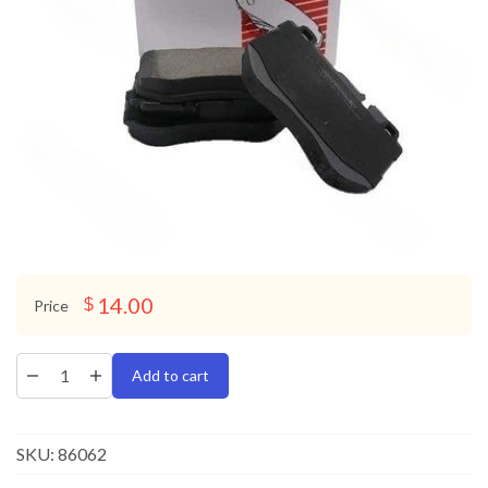
14.00
$
Price
Add to cart
SKU:
86062