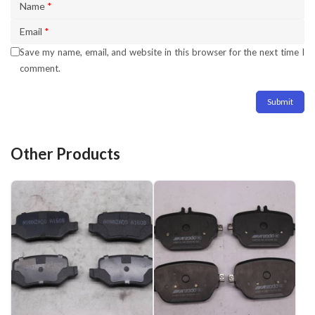
Name
*
Email
*
Save my name, email, and website in this browser for the next time I
comment.
Other Products