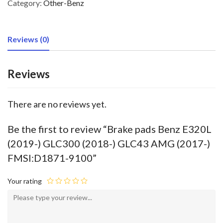
Category:
Other-Benz
Reviews (0)
Reviews
There are no reviews yet.
Be the first to review “Brake pads Benz E320L
(2019-) GLC300 (2018-) GLC43 AMG (2017-)
FMSI:D1871-9100”
Your rating