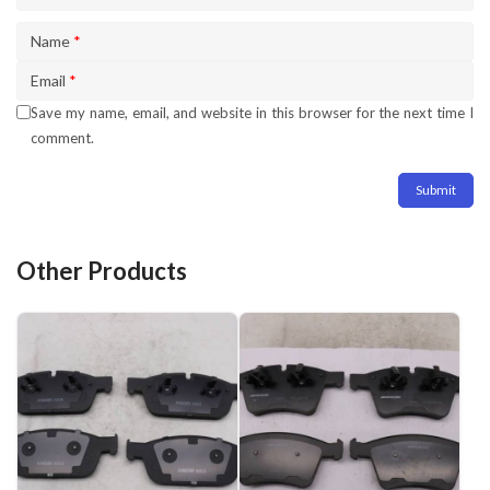
Name
*
Email
*
Save my name, email, and website in this browser for the next time I
comment.
Other Products