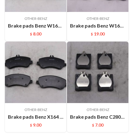
OTHER-BENZ
OTHER-BENZ
Brake pads Benz W166 ML350 ML500(2011-) X166 GL350 GL400 GL450(2012-) FMSI:D1636
Brake pads Benz W164 GL320 GL450 GL500(2006-) ML500(2005-) R500(2006-) FMSI:D1272
8.00
19.00
$
$
OTHER-BENZ
OTHER-BENZ
Brake pads Benz X164 GLK300 GLK350(2008-) FMSI:D1406
Brake pads Benz C280(06-07)W203 C230(00-06) C290 CLK200 C200 W203（98-05) FMSI:D873
9.00
7.00
$
$