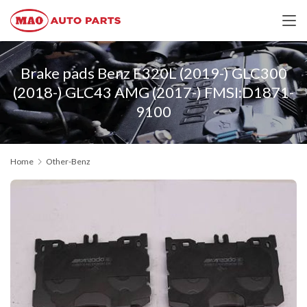
Brake pads Benz E320L (2019-) GLC300
(2018-) GLC43 AMG (2017-) FMSI:D1871-
9100
Home
Other-Benz