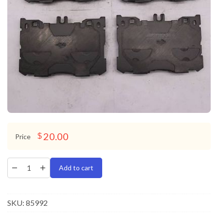
20.00
$
Price
Add to cart
SKU:
85992