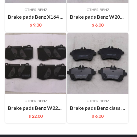
OTHER-BENZ
OTHER-BENZ
Brake pads Benz X164 GLK300 GLK350(2008-) FMSI:D1406
Brake pads Benz W203 C280 C350 (06-07) C240 (01-05) CLK320 CLK350 ((05-08)) SLK280 (07-08) FMSI:D872
9.00
6.00
$
$
OTHER-BENZ
OTHER-BENZ
Brake pads Benz W221 S300 S350 S500 S600 SL550 CL550（2005-） FMSI:D1223
Brake pads Benz class A Benz class B W169 (2004-2012)(sheet) FMSI:D1357
22.00
6.00
$
$