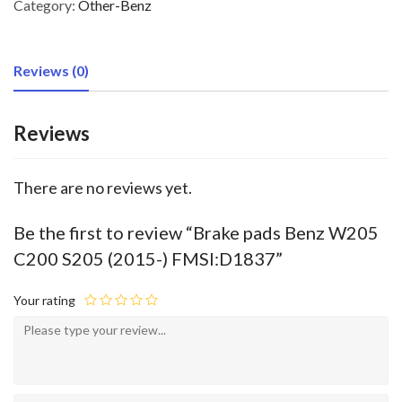
Category:
Other-Benz
Reviews (0)
Reviews
There are no reviews yet.
Be the first to review “Brake pads Benz W205
C200 S205 (2015-) FMSI:D1837”
Your rating