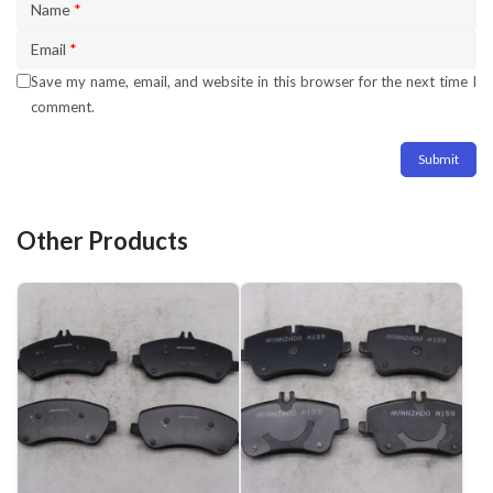
Name
*
Email
*
Save my name, email, and website in this browser for the next time I
comment.
Other Products