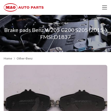
Brake pads Benz W205 C200 S205 (2015-)
FMSI:D1837
Home
Other-Benz