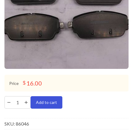
16.00
$
Price
Add to cart
SKU:
86046