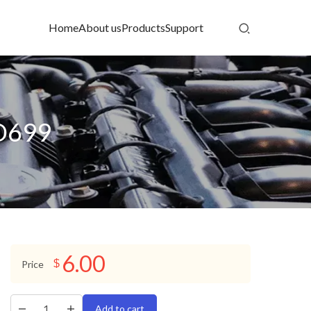
Home
About us
Products
Support
:D699
6.00
$
Price
Add to cart