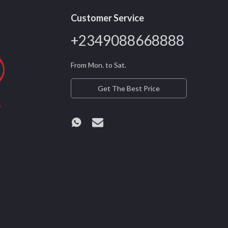
Customer Service
+2349088668888
From Mon. to Sat.
Get The Best Price