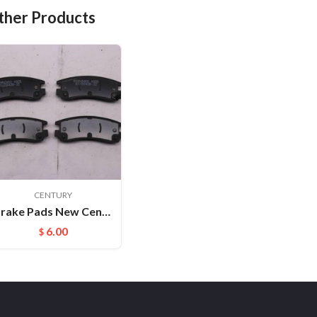
ther Products
CENTURY
Brake Pads New Century FMSI:D814
6.00
$