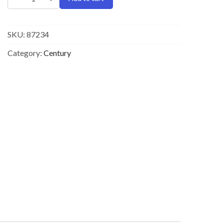
SKU:
87234
Category:
Century