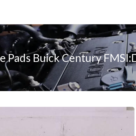
e Pads Buick Century FMSI