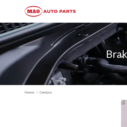
Brak
Home
Century