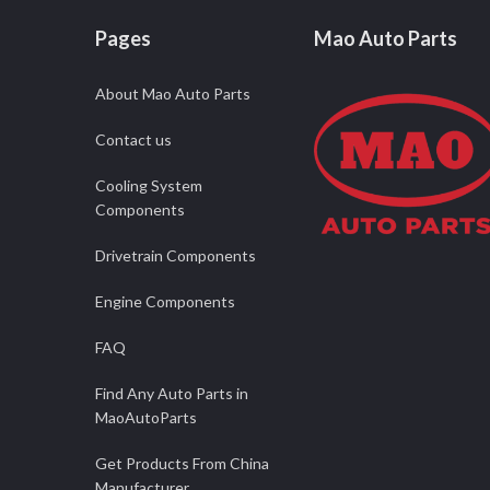
Pages
Mao Auto Parts
About Mao Auto Parts
Contact us
Cooling System
Components
Drivetrain Components
Engine Components
FAQ
Find Any Auto Parts in
MaoAutoParts
Get Products From China
Manufacturer