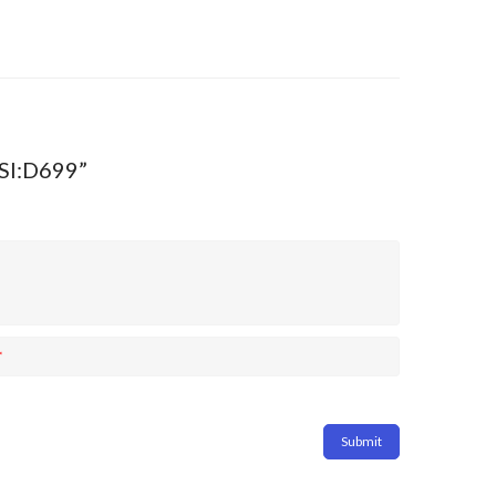
MSI:D699”
*