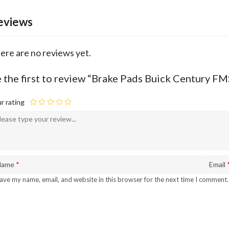
eviews
ere are no reviews yet.
 the first to review “Brake Pads Buick Century F
r rating
Name
*
Email
ave my name, email, and website in this browser for the next time I comment.