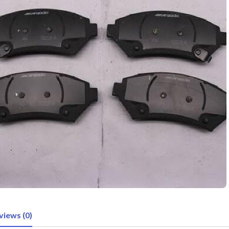
views (0)