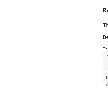
R
Th
Be
You
S