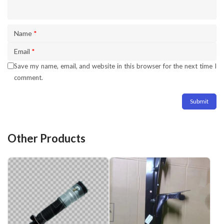
Name
*
Email
*
Save my name, email, and website in this browser for the next time I
comment.
Other Products