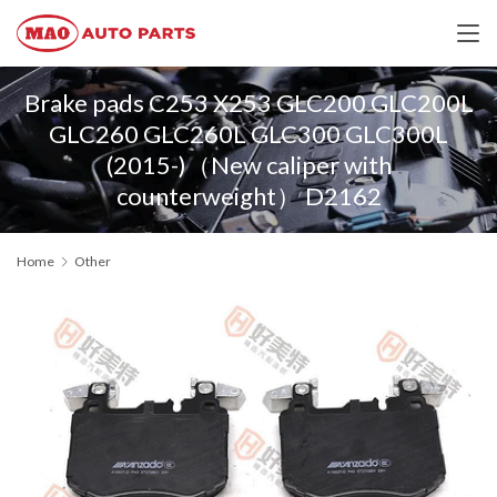
Brake pads C253 X253 GLC200 GLC200L
GLC260 GLC260L GLC300 GLC300L
(2015-)（New caliper with
counterweight） D2162
Home
Other