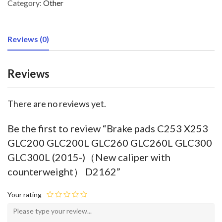
Category:
Other
Reviews (0)
Reviews
There are no reviews yet.
Be the first to review “Brake pads C253 X253
GLC200 GLC200L GLC260 GLC260L GLC300
GLC300L (2015-)（New caliper with
counterweight） D2162”
Your rating