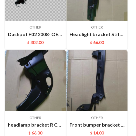
OTHER
OTHER
Dashpot F02 2008- OEM:37126791676
Headlight bracket Stiffener ​L Cayenne 95850157100GRV
302.00
66.00
$
$
OTHER
OTHER
headlamp bracket R Cayenne 95850107200GRV
Front bumper bracket L Cayenne 95550504910
66.00
14.00
$
$