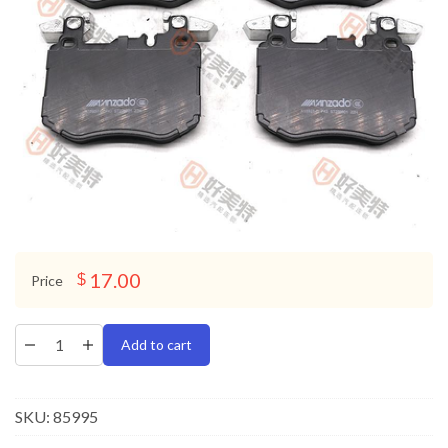
17.00
$
Price
Add to cart
SKU:
85995