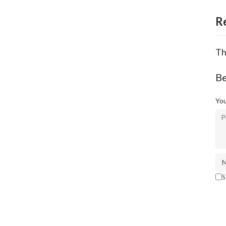
R
Th
Be
You
S