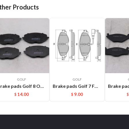
ther Products
GOLF
GOLF
Brake pads Golf 8 OEM:L5WD698151
Brake pads Golf 7 FMSI:D1760
14.00
9.00
$
$
$