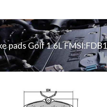
ke pads Golf 1.6L FMSI:FDB