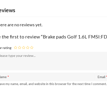
eviews
ere are no reviews yet.
 the first to review “Brake pads Golf 1.6L FMSI:
r rating
Name
*
Email
ave my name, email, and website in this browser for the next time I comment.