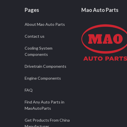
Pages
Mao Auto Parts
About Mao Auto Parts
Contact us
Cooling System
Components
Drivetrain Components
Engine Components
FAQ
Find Any Auto Parts in
MaoAutoParts
Get Products From China
Manufacturer