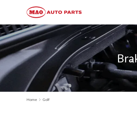
Bra
Home
Golf