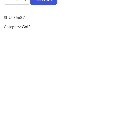
SKU:
85687
Category:
Golf