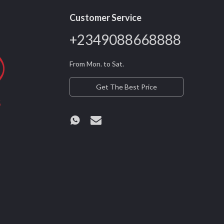
Customer Service
+2349088668888
From Mon. to Sat.
Get The Best Price