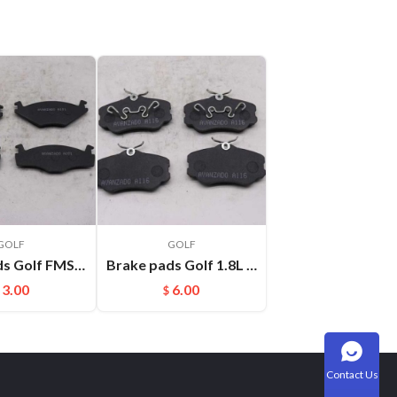
GOLF
GOLF
Brake pads Golf FMSI:D280
Brake pads Golf 1.8L FMSI:F199
3.00
6.00
$
Contact Us