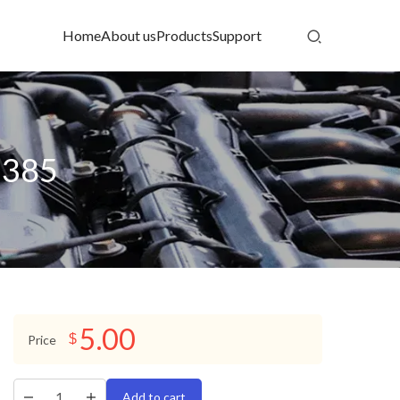
Home
About us
Products
Support
1385
5.00
$
Price
Add to cart