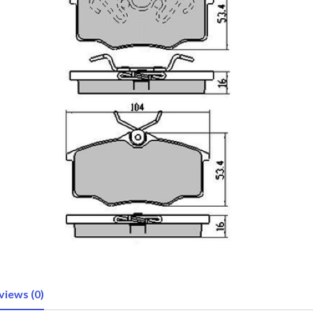
views (0)