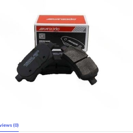
views (0)