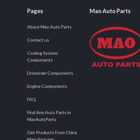
Pages
Mao Auto Parts
About Mao Auto Parts
Contact us
Cooling System
Components
Drivetrain Components
Engine Components
FAQ
Find Any Auto Parts in
MaoAutoParts
Get Products From China
Manufacturer