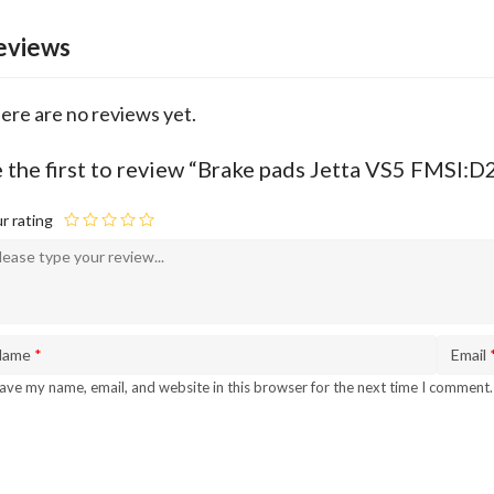
eviews
ere are no reviews yet.
 the first to review “Brake pads Jetta VS5 FMSI
r rating
Name
*
Email
ave my name, email, and website in this browser for the next time I comment.