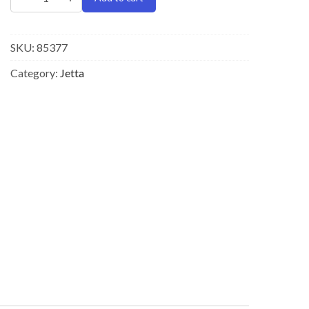
SKU:
85377
Category:
Jetta