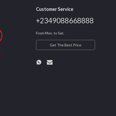
Customer Service
+2349088668888
From Mon. to Sat.
Get The Best Price