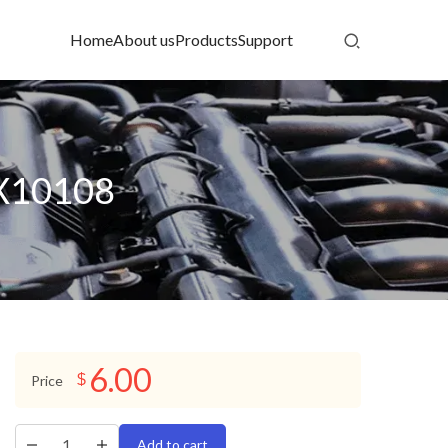
Home
About us
Products
Support
 X10108
6.00
$
Price
Add to cart