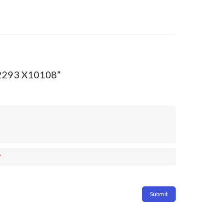
:D2293 X10108”
*