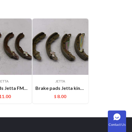
JETTA
JETTA
Brake pads Jetta FMSI:S999 FSB549
Brake pads Jetta king FMSI:S662
11.00
8.00
$
Contact Us