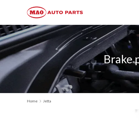
Brake 
Home
Jetta