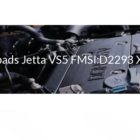
pads Jetta VS5 FMSI:D2293