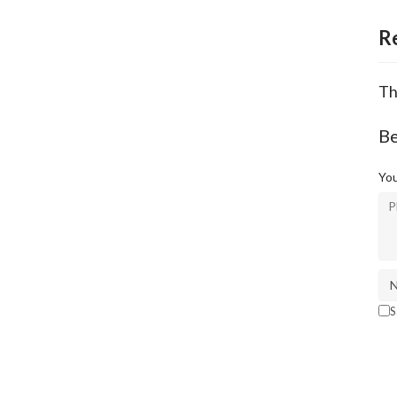
R
Th
Be
You
S