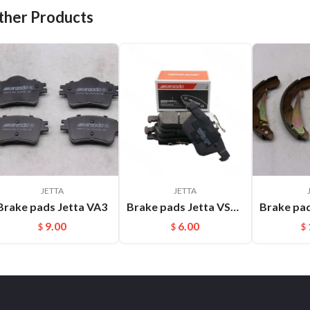
ther Products
JETTA
JETTA
Brake pads Jetta VA3
Brake pads Jetta VS7 FMSI:D1761
9.00
6.00
$
$
$