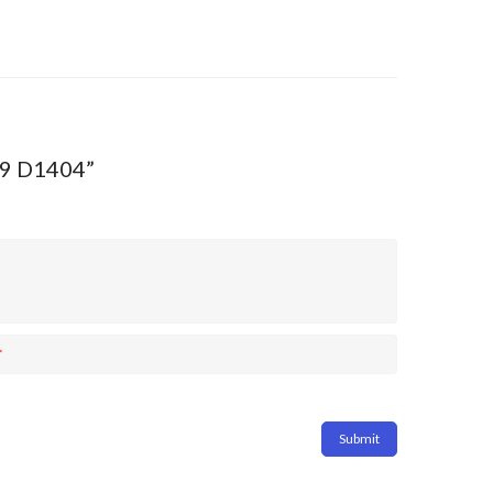
009 D1404”
*