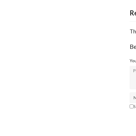
R
Th
Be
You
S