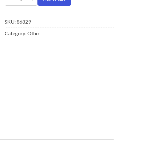
SKU:
86829
Category:
Other