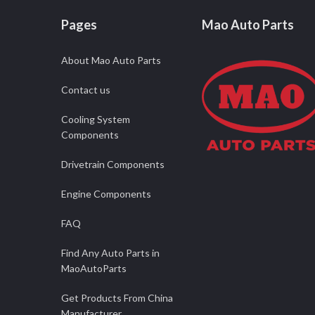
Pages
Mao Auto Parts
About Mao Auto Parts
Contact us
Cooling System
Components
Drivetrain Components
Engine Components
FAQ
Find Any Auto Parts in
MaoAutoParts
Get Products From China
Manufacturer