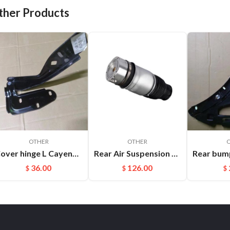
ther Products
OTHER
OTHER
Cover hinge L Cayenne 95851130102
Rear Air Suspension Spring Bag Fit For Audi Q7(06-17) Porsche Cayenne OEM:7L6616503B
36.00
126.00
$
$
$