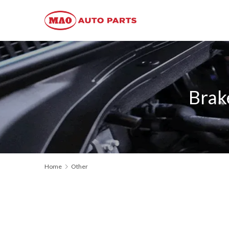
Brak
Home
Other