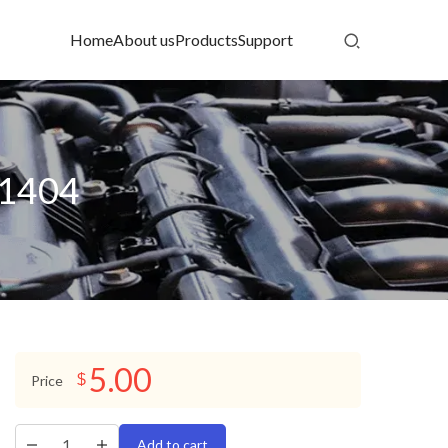
Home
About us
Products
Support
D1404
5.00
$
Price
Add to cart