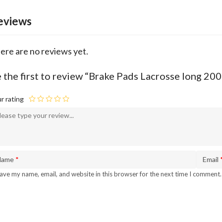
eviews
ere are no reviews yet.
 the first to review “Brake Pads Lacrosse long 2
r rating
Name
*
Email
ave my name, email, and website in this browser for the next time I comment.