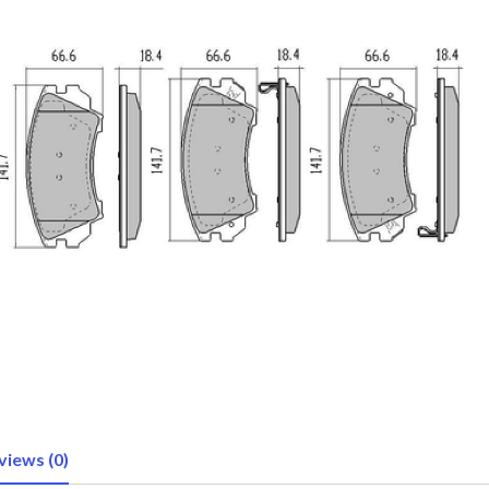
views (0)