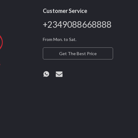
Customer Service
+2349088668888
From Mon. to Sat.
Get The Best Price