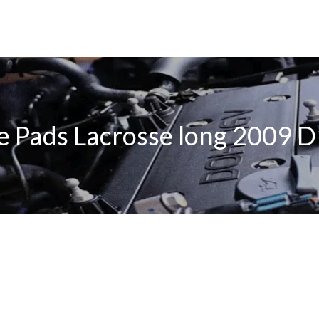
e Pads Lacrosse long 2009 