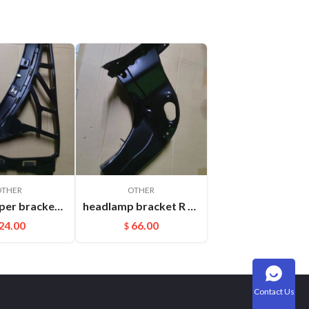
OTHER
OTHER
Rear bumper bracket R Cayenne 95850517700
headlamp bracket R Cayenne 95850107200GRV
24.00
66.00
$
Contact Us