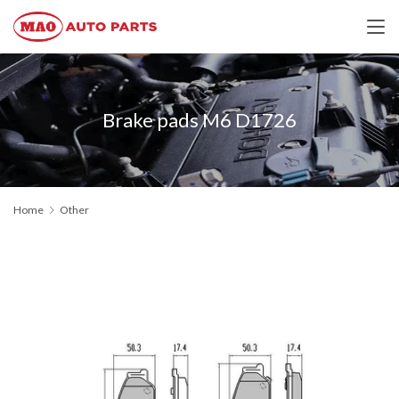
Brake pads M6 D1726
Home
Other