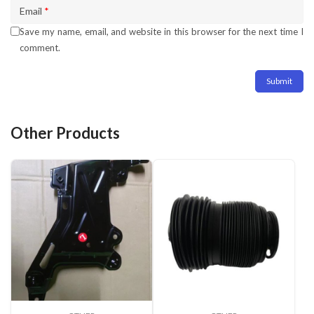
Email
*
Save my name, email, and website in this browser for the next time I
comment.
Other Products