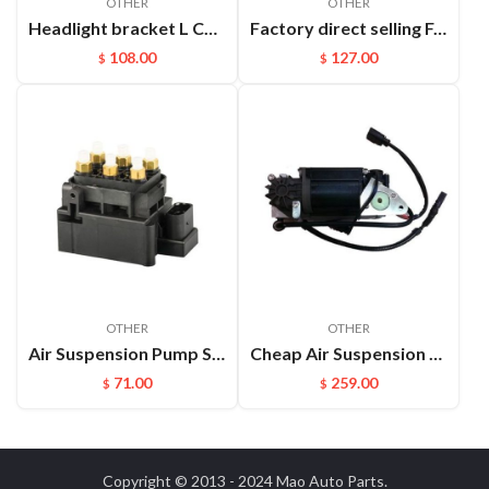
OTHER
OTHER
Headlight bracket L Cayenne 95850325900GRV
Factory direct selling For Maserati Levante automatic OE 670100715 670037519 rear air suspension spring
108.00
127.00
$
$
OTHER
OTHER
Air Suspension Pump Solenoid Valve Block For Audi VW Touareg
Cheap Air Suspension Parts Air Compressor for VW Phaeton Bentley OEM:3D0616005M
71.00
259.00
$
$
Copyright © 2013 - 2024
Mao Auto Parts
.