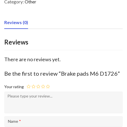
Category:
Other
Reviews (0)
Reviews
There are no reviews yet.
Be the first to review “Brake pads M6 D1726”
Your rating
Name
*