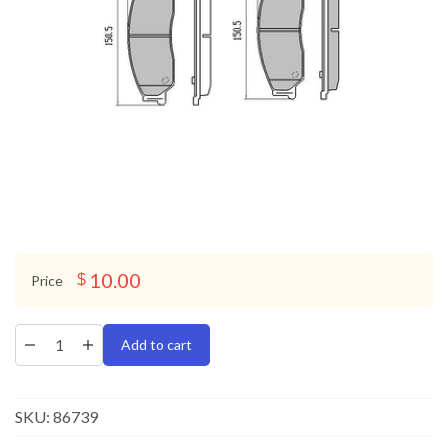
10.00
$
Price
Add to cart
SKU:
86739