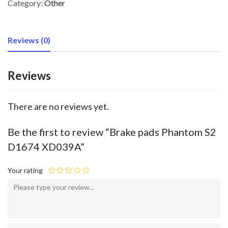
Category:
Other
Reviews (0)
Reviews
There are no reviews yet.
Be the first to review “Brake pads Phantom S2
D1674 XD039A”
Your rating