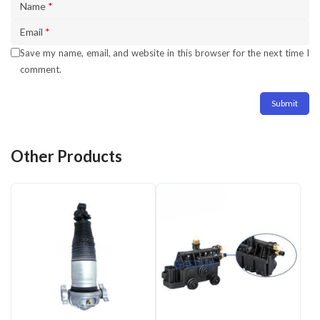
Name
*
Email
*
Save my name, email, and website in this browser for the next time I
comment.
Other Products