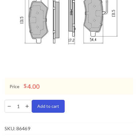
4.00
$
Price
Add to cart
SKU:
86469