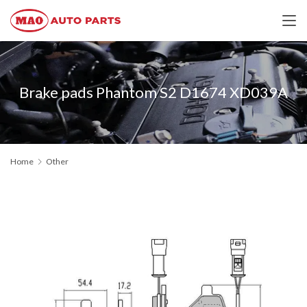
Brake pads Phantom S2 D1674 XD039A
Home
Other