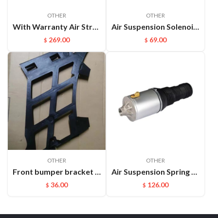
OTHER
OTHER
With Warranty Air Strut Suspension Air Bellow Shock for VW Touareg Porsche Cayenne OEM:7L6616019D(L) 7L6616020D(R)
Air Suspension Solenoid Valve Block Parts For Land Rover OEM：Rvh000055
269.00
69.00
$
$
OTHER
OTHER
Front bumper bracket L Cayenne 95550531111
Air Suspension Spring Front Left and Right For VW Phaeton Bentley OEM：3D0616039D(L) 3D0616040D(R)
36.00
126.00
$
$