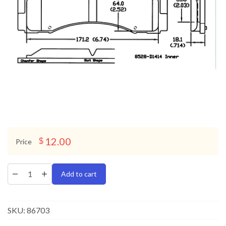
12.00
$
Price
Add to cart
SKU:
86703