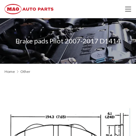
Brake pads Pilot 2007-2017 D1414
Home
Other