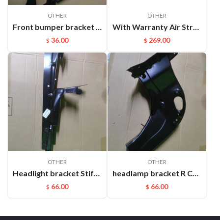
OTHER
OTHER
Front bumper bracket L Cayenne 95550531111
With Warranty Air Strut Suspension Air Bellow Shock for VW Touareg Porsche Cayenne OEM:7L6616019D(L) 7L6616020D(R)
36.00
269.00
$
$
OTHER
OTHER
Headlight bracket Stiffener ​L Cayenne 95850157100GRV
headlamp bracket R Cayenne 95850107200GRV
66.00
66.00
$
$