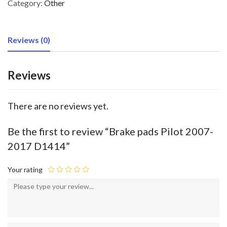
Category:
Other
Reviews (0)
Reviews
There are no reviews yet.
Be the first to review “Brake pads Pilot 2007-
2017 D1414”
Your rating