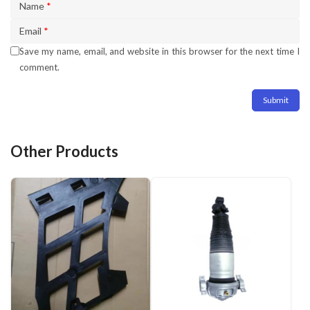
Name
*
Email
*
Save my name, email, and website in this browser for the next time I
comment.
Other Products