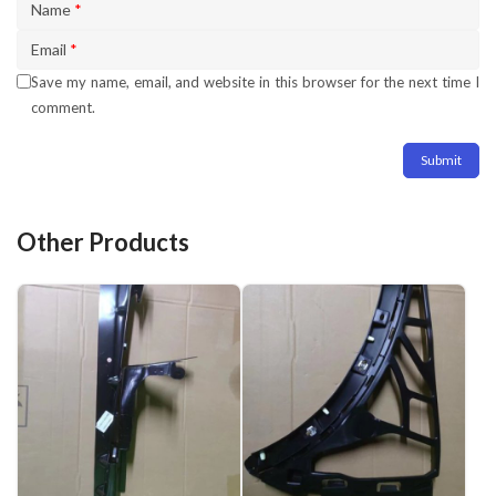
Name
*
Email
*
Save my name, email, and website in this browser for the next time I
comment.
Other Products