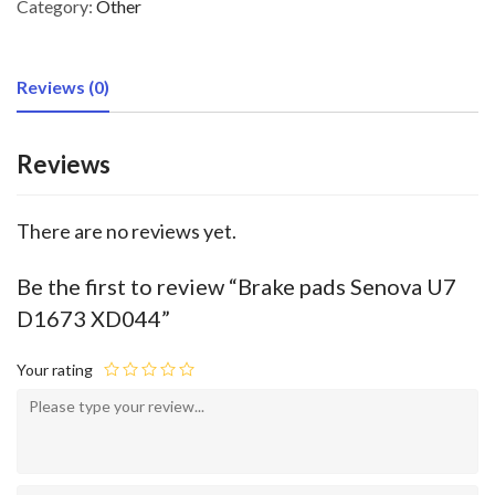
Category:
Other
Reviews (0)
Reviews
There are no reviews yet.
Be the first to review “Brake pads Senova U7
D1673 XD044”
Your rating