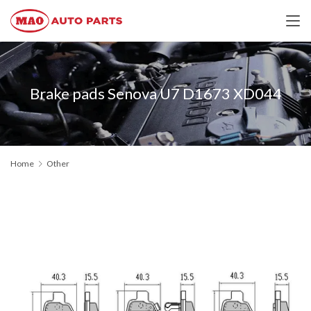
Brake pads Senova U7 D1673 XD044
Home
Other