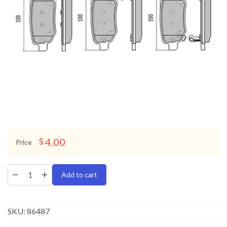
4.00
$
Price
Add to cart
SKU:
86487