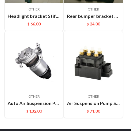
OTHER
OTHER
Headlight bracket Stiffener ​L Cayenne 95850157100GRV
Rear bumper bracket R Cayenne 95850517700
66.00
24.00
$
$
OTHER
OTHER
Auto Air Suspension Part Rear Air Spring Repair Kit For VW Touareg Cayenne OEM：7P6616019K(L) 7P6616020K(R)
Air Suspension Pump Solenoid Valve Block For Audi VW Touareg
132.00
71.00
$
$