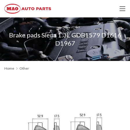
Brake pads Siena 1.3L GDB1579 D1616
D1967
Home
Other