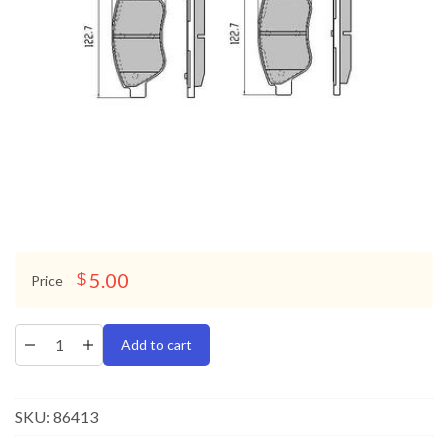
5.00
$
Price
Add to cart
SKU:
86413