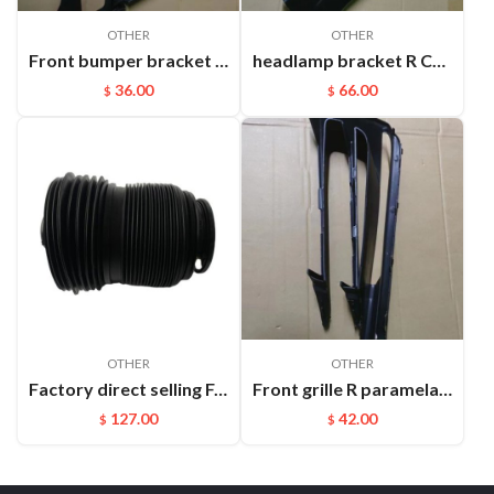
OTHER
OTHER
Front bumper bracket L Cayenne 95550531111
headlamp bracket R Cayenne 95850107200GRV
36.00
66.00
$
$
OTHER
OTHER
Factory direct selling For Maserati Levante automatic OE 670100715 670037519 rear air suspension spring
Front grille R paramela 9718078877OK1
127.00
42.00
$
$