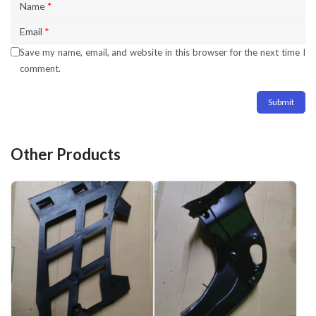
Name
*
Email
*
Save my name, email, and website in this browser for the next time I
comment.
Other Products