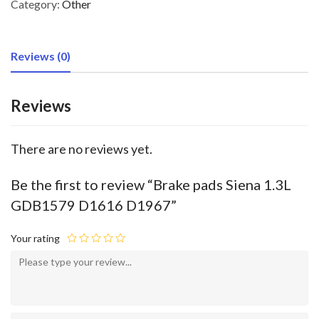
Category:
Other
Reviews (0)
Reviews
There are no reviews yet.
Be the first to review “Brake pads Siena 1.3L
GDB1579 D1616 D1967”
Your rating