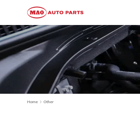
Home
Other