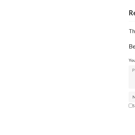
R
Th
Be
You
S