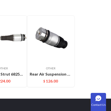
OTHER
OTHER
Absorber Strut 68253204AB 68253205AB For Jeep Grand Cherokee WK2 Front Auto Parts Air Suspension Shock
Rear Air Suspension Spring Bag Fit For Audi Q7(06-17) Porsche Cayenne OEM:7L6616503B
224.00
126.00
$
Contact Us