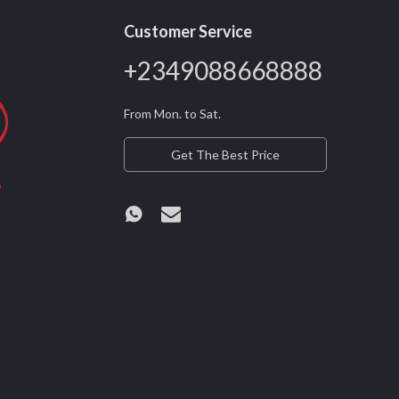
Customer Service
+2349088668888
From Mon. to Sat.
Get The Best Price