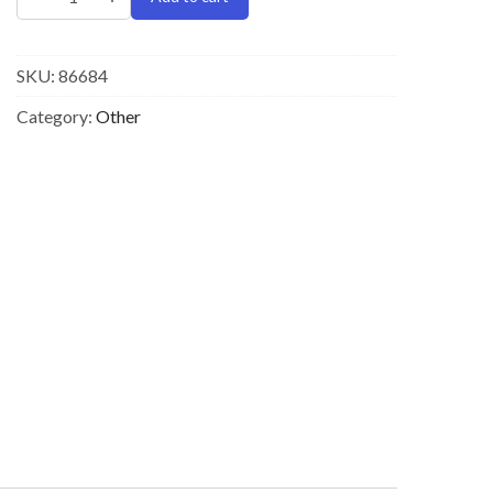
SKU:
86684
Category:
Other