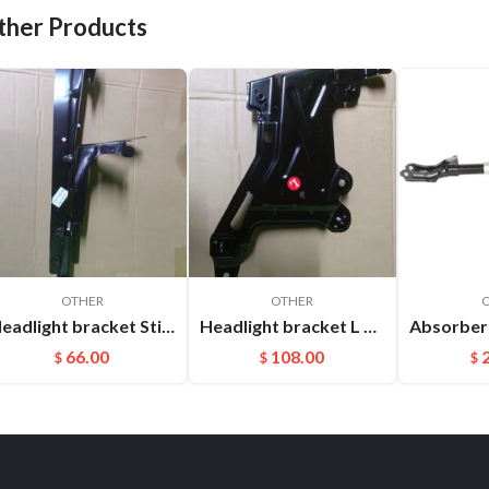
ther Products
OTHER
OTHER
Headlight bracket Stiffener ​L Cayenne 95850157100GRV
Headlight bracket L Cayenne 95850325900GRV
66.00
108.00
$
$
$