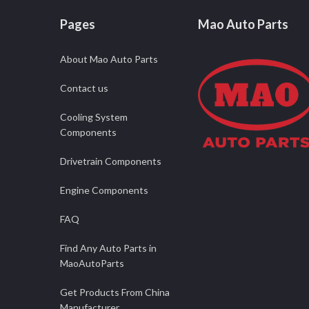
Pages
Mao Auto Parts
About Mao Auto Parts
Contact us
Cooling System
Components
Drivetrain Components
Engine Components
FAQ
Find Any Auto Parts in
MaoAutoParts
Get Products From China
Manufacturer