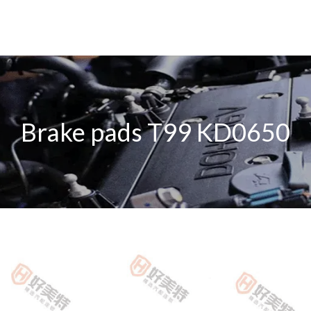
Brake pads T99 KD0650