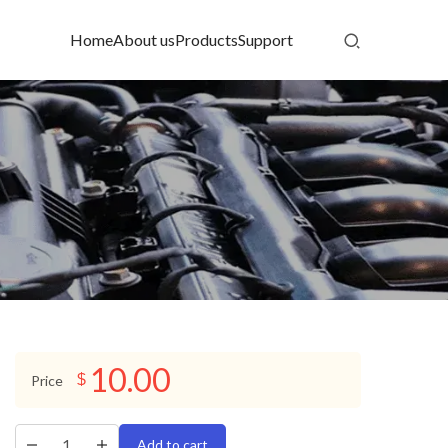
Home
About us
Products
Support
10.00
$
Price
Add to cart