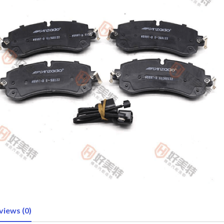
views (0)