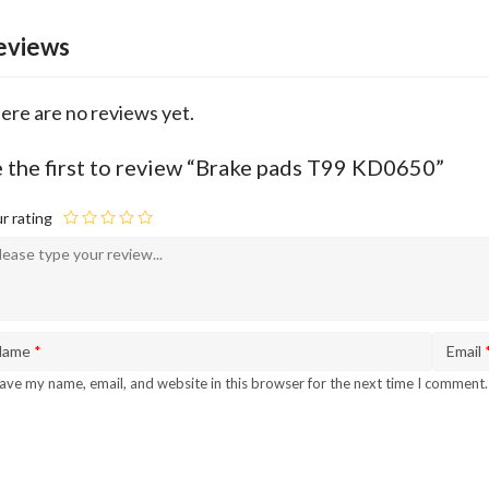
eviews
ere are no reviews yet.
 the first to review “Brake pads T99 KD0650”
r rating
Name
*
Email
ave my name, email, and website in this browser for the next time I comment.