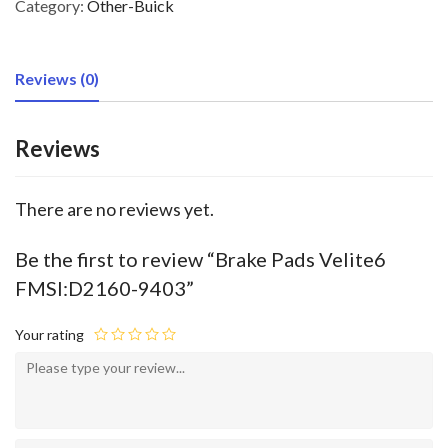
Category:
Other-Buick
Reviews (0)
Reviews
There are no reviews yet.
Be the first to review “Brake Pads Velite6
FMSI:D2160-9403”
Your rating