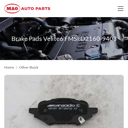
Brake Pads Velite6 FMSI:D2160-9403
Home
Other-Buick