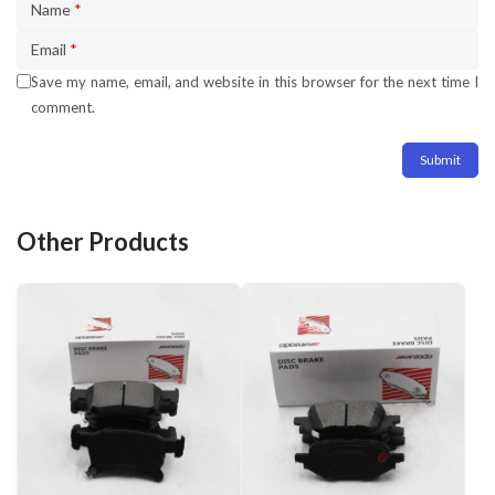
Name
*
Email
*
Save my name, email, and website in this browser for the next time I
comment.
Other Products