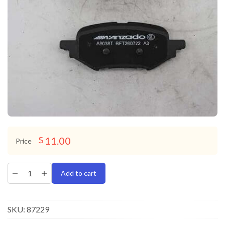
11.00
$
Price
Add to cart
SKU:
87229