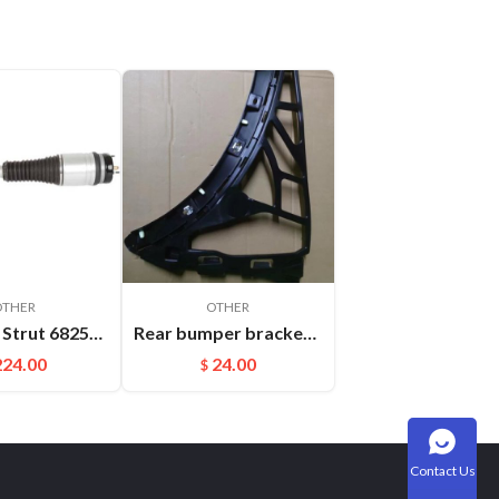
OTHER
OTHER
Absorber Strut 68253204AB 68253205AB For Jeep Grand Cherokee WK2 Front Auto Parts Air Suspension Shock
Rear bumper bracket R Cayenne 95850517700
224.00
24.00
$
Contact Us