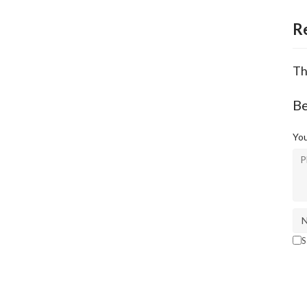
R
Th
Be
You
S