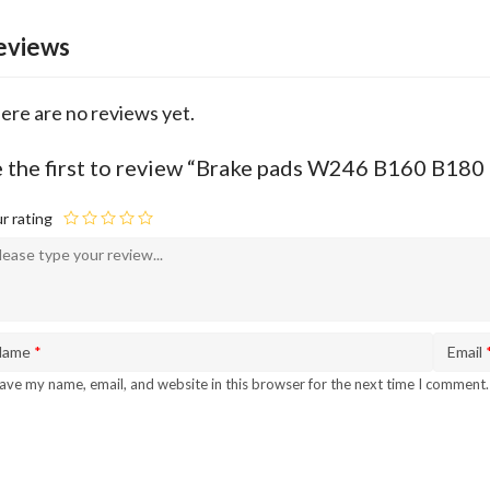
eviews
ere are no reviews yet.
 the first to review “Brake pads W246 B160 B180
r rating
Name
*
Email
ave my name, email, and website in this browser for the next time I comment.