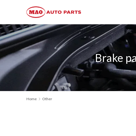
Brake p
Home
Other