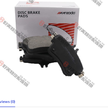
views (0)