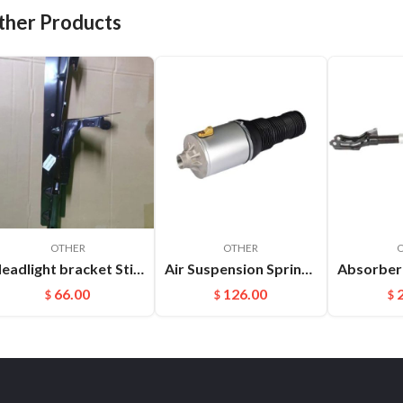
ther Products
OTHER
OTHER
Headlight bracket Stiffener ​L Cayenne 95850157100GRV
Air Suspension Spring Front Left and Right For VW Phaeton Bentley OEM：3D0616039D(L) 3D0616040D(R)
66.00
126.00
$
$
$