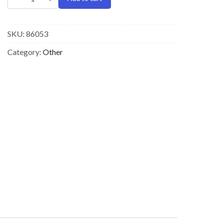
SKU:
86053
Category:
Other