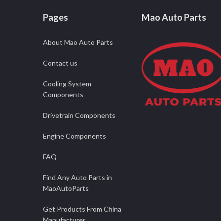
Pages
Mao Auto Parts
About Mao Auto Parts
Contact us
Cooling System
Components
Drivetrain Components
Engine Components
FAQ
Find Any Auto Parts in
MaoAutoParts
Get Products From China
Manufacturer