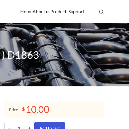
Home
About us
Products
Support
 ) D1863
10.00
$
Price
Add to cart