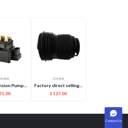
OTHER
OTHER
Air Suspension Pump Solenoid Valve Block For Audi VW Touareg
Factory direct selling For Maserati Levante automatic OE 670100715 670037519 rear air suspension spring
71.00
127.00
$
Contact Us