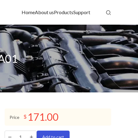
Home
About us
Products
Support
-A01
171.00
$
Price
Add to cart