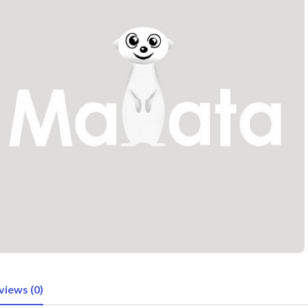
views (0)