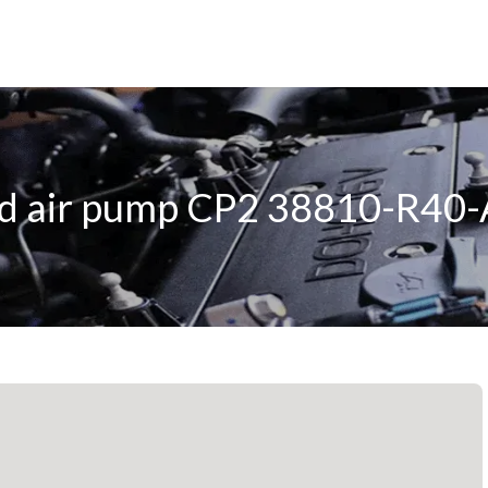
d air pump CP2 38810-R40