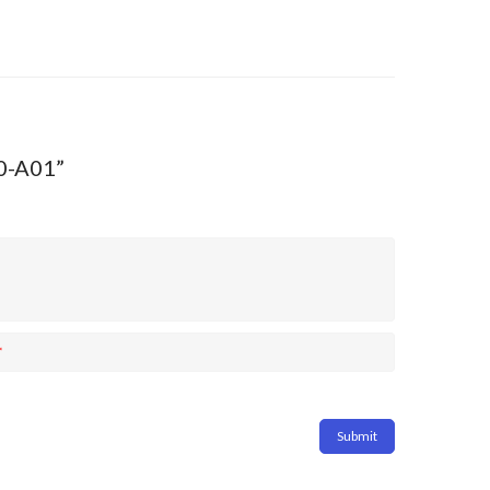
40-A01”
*