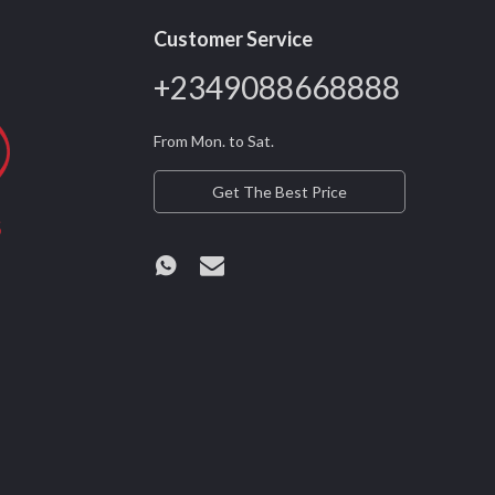
Customer Service
+2349088668888
From Mon. to Sat.
Get The Best Price