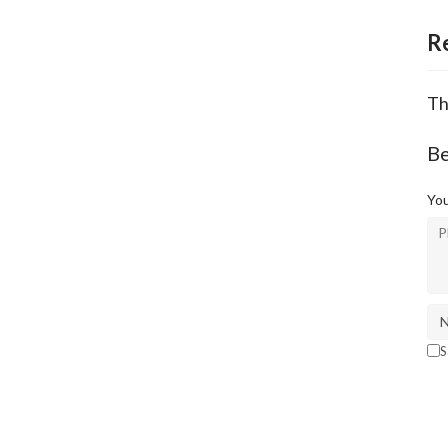
R
Th
Be
You
S