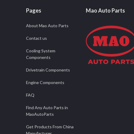
Pages
Mao Auto Parts
About Mao Auto Parts
Contact us
Cooling System
Components
Drivetrain Components
Engine Components
FAQ
Find Any Auto Parts in
MaoAutoParts
Get Products From China
Manufacturer