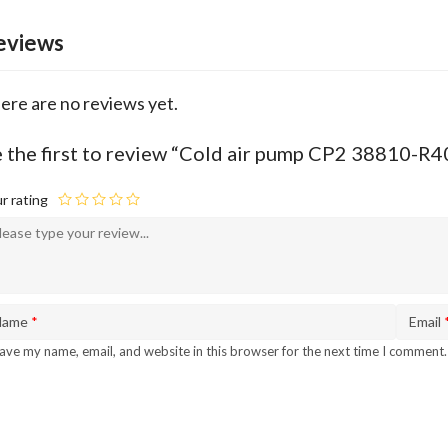
eviews
ere are no reviews yet.
 the first to review “Cold air pump CP2 38810-R
r rating
Name
*
Email
ave my name, email, and website in this browser for the next time I comment.