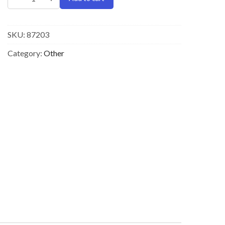
SKU:
87203
Category:
Other