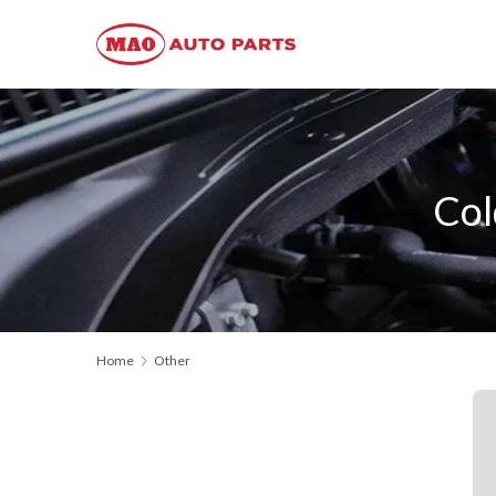
Col
Home
Other