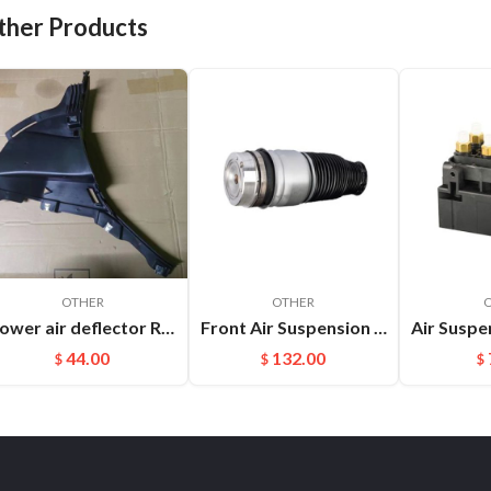
ther Products
OTHER
OTHER
Lower air deflector R Cayenne 9Y0825318 D0K1
Front Air Suspension Spring Bag For Audi Q7 VW Touareg Porsche Cayenne OEM：7L5616403E(L) 7L5616404E(R)
44.00
132.00
$
$
$