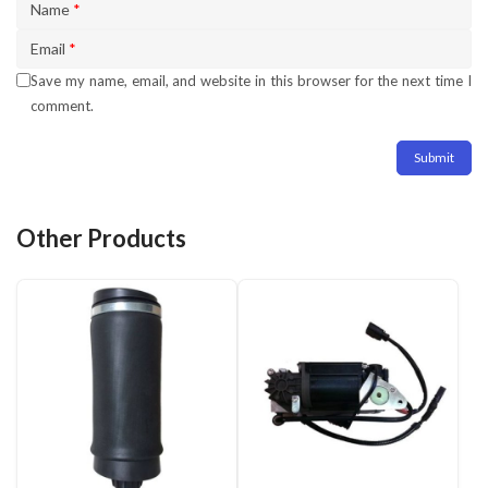
Name
*
Email
*
Save my name, email, and website in this browser for the next time I
comment.
Other Products