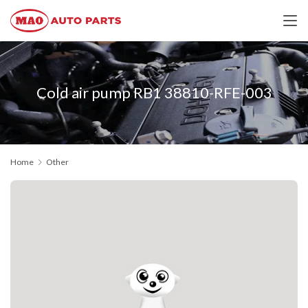
Cold air pump RB1 38810-RFE-003
Home
Other