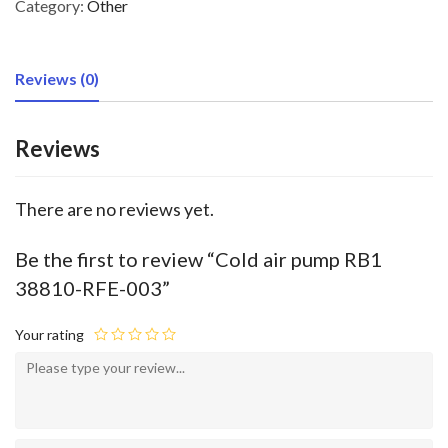
Category:
Other
Reviews (0)
Reviews
There are no reviews yet.
Be the first to review “Cold air pump RB1
38810-RFE-003”
Your rating