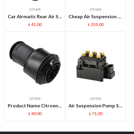
OTHER
OTHER
Car Airmatic Rear Air Spring for Jeep Grand Cherokee WK2 2011 2012 2013 Gas Bag 68029912AE
Cheap Air Suspension Parts Air Compressor for VW Phaeton Bentley OEM:3D0616005M
41.00
259.00
$
$
OTHER
OTHER
Product Name Citroen C4 Rear Air Spring Description Auto Chassis Parts Air Bellow Suspension for Citroen C4 Picasso C4
Air Suspension Pump Solenoid Valve Block For Audi VW Touareg
40.00
71.00
$
$