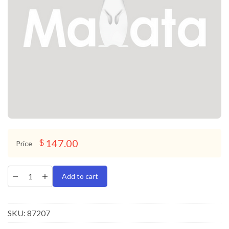
147.00
$
Price
Add to cart
SKU:
87207