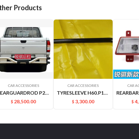
ther Products
CAR ACCESSORIES
CAR ACCESSORIES
CAR A
REARGUARDROD P27 P31 RUIQIPICKUP 85210P2700
TYRESLEEVE H60.P15 NAVARRA VERNON6
28,500.00
3,300.00
4
$
$
$