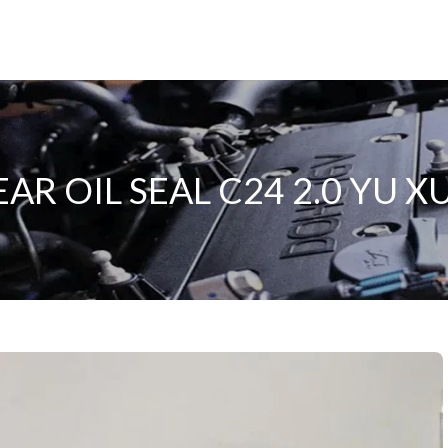
R OIL SEAL C24 2.0 YU 