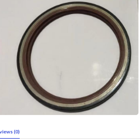
views (0)