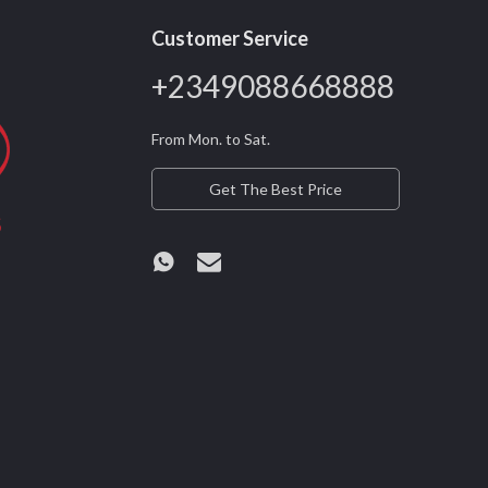
Customer Service
+2349088668888
From Mon. to Sat.
Get The Best Price