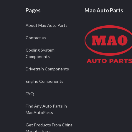
Pages
Mao Auto Parts
About Mao Auto Parts
Contact us
Cooling System
Components
Drivetrain Components
Engine Components
FAQ
Find Any Auto Parts in
MaoAutoParts
Get Products From China
Manufacturer