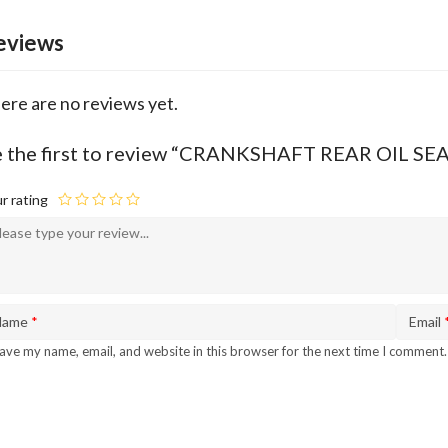
eviews
ere are no reviews yet.
 the first to review “CRANKSHAFT REAR OIL S
r rating
Name
*
Email
ave my name, email, and website in this browser for the next time I comment.