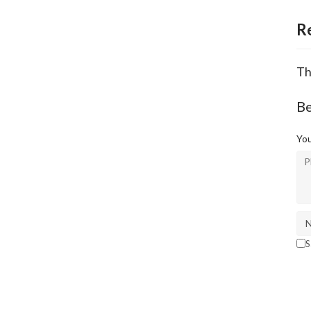
R
Th
Be
You
S