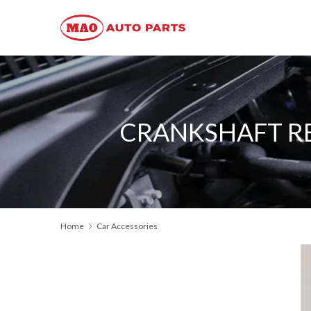
CRANKSHAFT REA
Home
Car Accessories