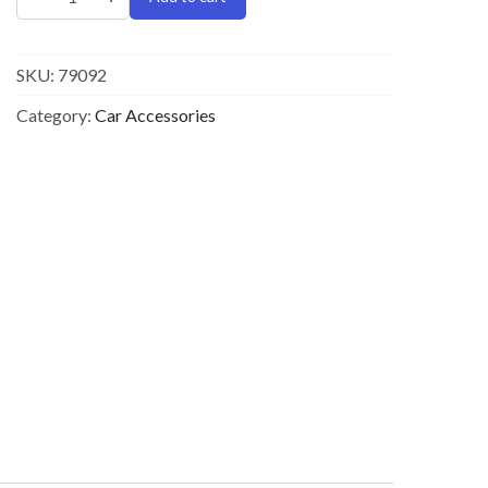
SKU:
79092
Category:
Car Accessories