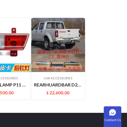
CCESSORIES
CAR ACCESSORIES
REARBARLAMP P11 VERNON 26585P2750 26580P2750
REARHUARDBAR D22 PICKUP 8521049A00
,500.00
22,600.00
$
Contact Us