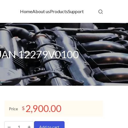
Home
About us
Products
Support
XUAN 12279V0100
2,900.00
$
Price
Add to cart