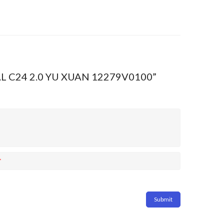
EAL C24 2.0 YU XUAN 12279V0100”
*