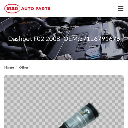
Dashpot F02 2008- OEM:37126791676
Home
Other