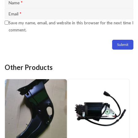
Name
*
Email
*
Save my name, email, and website in this browser for the next time I
comment.
Other Products