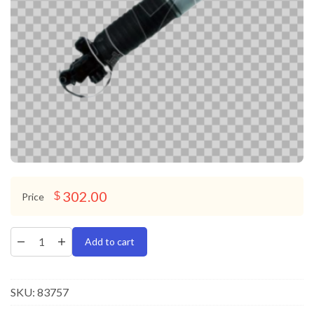
302.00
$
Price
Add to cart
SKU:
83757