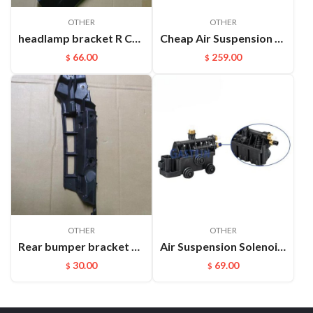
OTHER
OTHER
headlamp bracket R Cayenne 95850107200GRV
Cheap Air Suspension Parts Air Compressor for VW Phaeton Bentley OEM:3D0616005M
66.00
259.00
$
$
OTHER
OTHER
Rear bumper bracket R paramela 97050563503
Air Suspension Solenoid Valve Block Parts For Land Rover OEM：Rvh000055
30.00
69.00
$
$