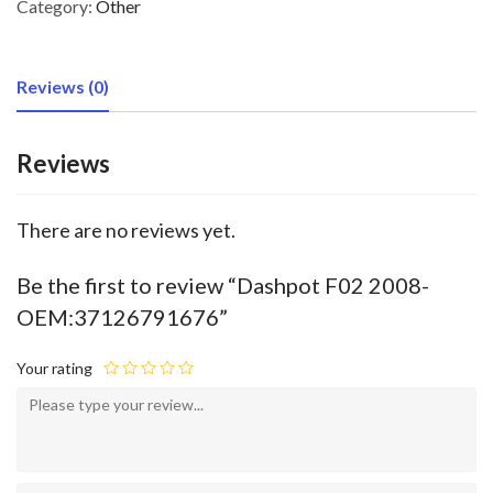
Category:
Other
Reviews (0)
Reviews
There are no reviews yet.
Be the first to review “Dashpot F02 2008-
OEM:37126791676”
Your rating