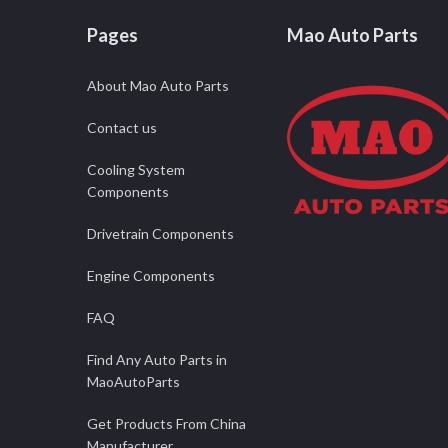
Pages
Mao Auto Parts
About Mao Auto Parts
Contact us
Cooling System
Components
Drivetrain Components
Engine Components
FAQ
Find Any Auto Parts in
MaoAutoParts
Get Products From China
Manufacturer