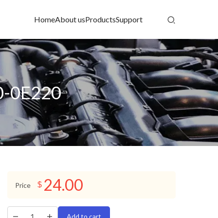
Home
About us
Products
Support
10-0E220
24.00
$
Price
Add to cart