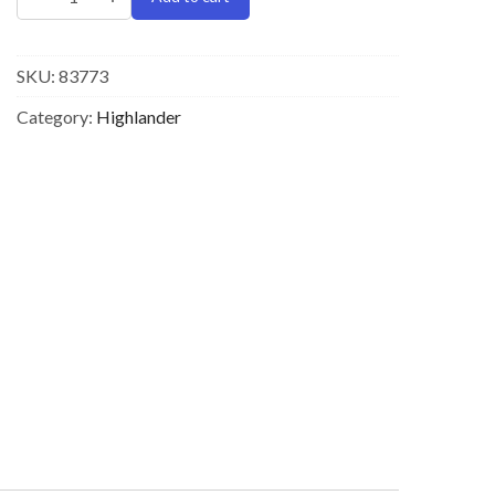
SKU:
83773
Category:
Highlander