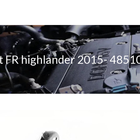
 FR highlander 2015- 485