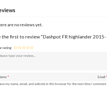
eviews
ere are no reviews yet.
 the first to review “Dashpot FR highlander 201
r rating
Name
*
Email
ave my name, email, and website in this browser for the next time I comment.