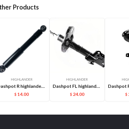
ther Products
HIGHLANDER
HIGHLANDER
HIG
Dashpot R highlander RX270 2015- 48531-48281
Dashpot FL highlander 2015- OEM:485200E230
14.00
24.00
$
$
$