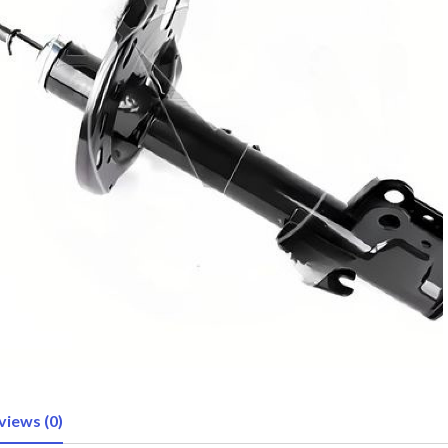
views (0)