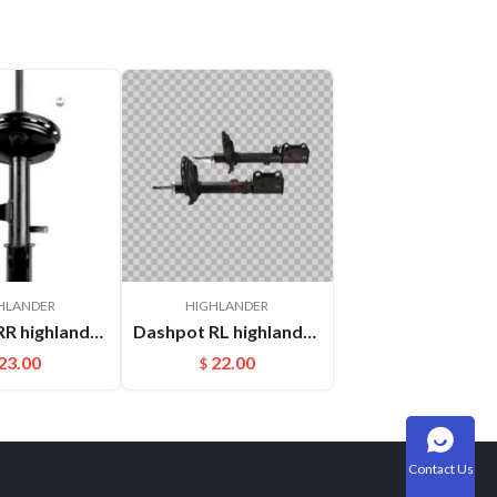
HLANDER
HIGHLANDER
Dashpot RR highlander GSU45 2009- 48530-A9750
Dashpot RL highlander ASU40 2009- OEM:485400E040
23.00
22.00
$
Contact Us