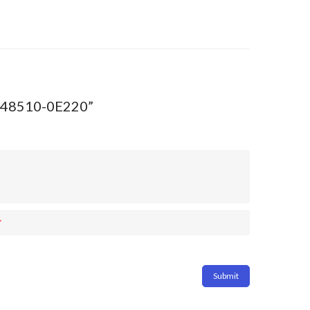
5- 48510-0E220”
*