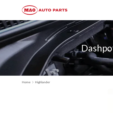
Dashpot
Home
Highlander