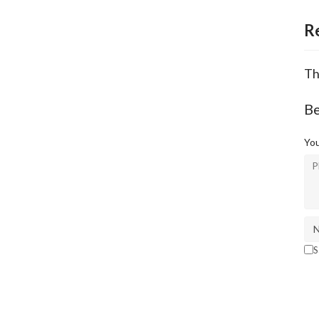
R
Th
Be
You
S