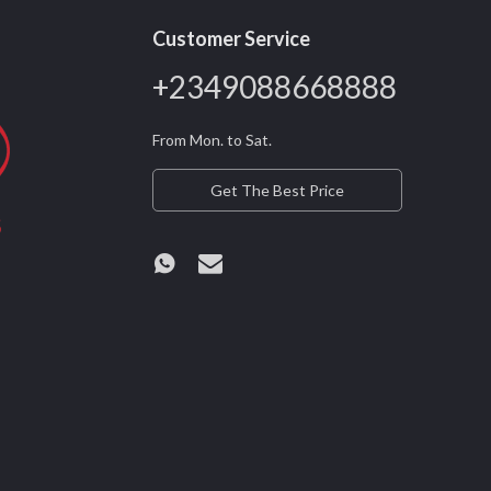
Customer Service
+2349088668888
From Mon. to Sat.
Get The Best Price