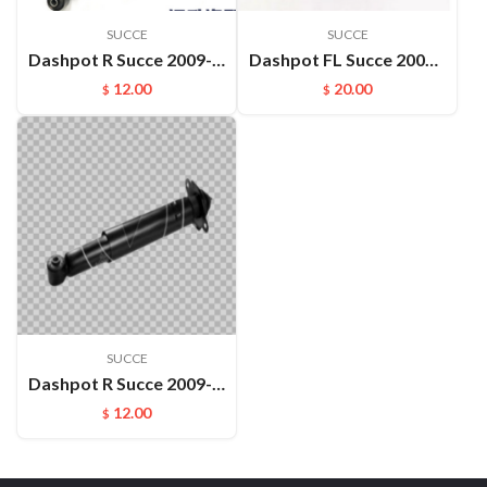
SUCCE
SUCCE
Dashpot R Succe 2009- OEM:562002ZS5A
Dashpot FL Succe 2009- OEM:549012ZS00
12.00
20.00
$
$
SUCCE
Dashpot R Succe 2009- OEM:559002ZS00
12.00
$