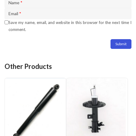
Name
*
Email
*
Save my name, email, and website in this browser for the next time I
comment.
Other Products