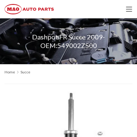
Dashpot FR Succe 2009-
OEM:549002ZS00
Home
Succe