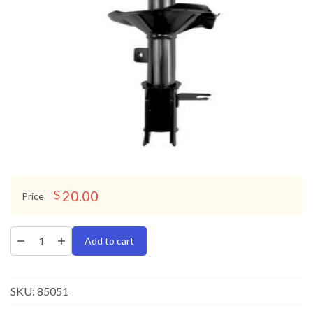
20.00
$
Price
Add to cart
SKU:
85051