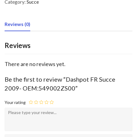
Category:
Succe
Reviews (0)
Reviews
There are no reviews yet.
Be the first to review “Dashpot FR Succe
2009- OEM:549002ZS00”
Your rating