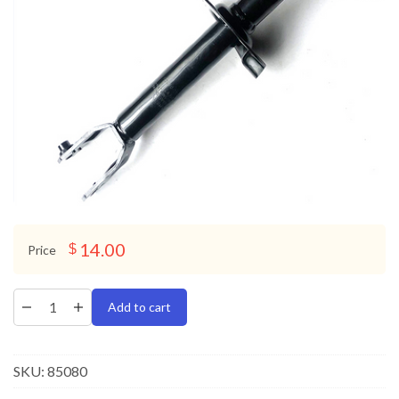
14.00
$
Price
Add to cart
SKU:
85080