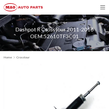
Dashpot R Crosstour 2011-2016
OEM:52610TF3C01
Home
Crosstour