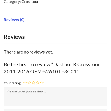
Category:
Crosstour
Reviews (0)
Reviews
There are no reviews yet.
Be the first to review “Dashpot R Crosstour
2011-2016 OEM:52610TF3C01”
Your rating