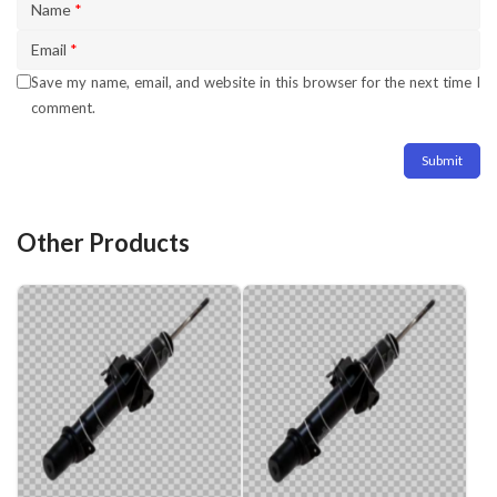
Name
*
Email
*
Save my name, email, and website in this browser for the next time I
comment.
Other Products