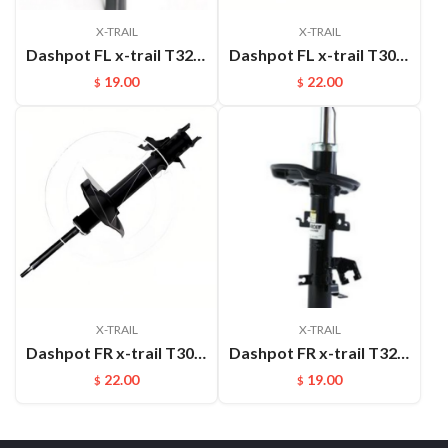
X-TRAIL
X-TRAIL
Dashpot FL x-trail T32 2014- 54303-4CL1B
Dashpot FL x-trail T30 2004-2007 OEM:54303-8H600
19.00
22.00
$
$
X-TRAIL
X-TRAIL
Dashpot FR x-trail T30 2004-2007 OEM:54302-8H600
Dashpot FR x-trail T32 2014- 54302-4CL1B
22.00
19.00
$
$