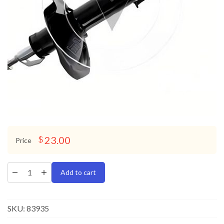
23.00
$
Price
Add to cart
SKU:
83935