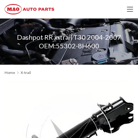
Dashpot RR x-trail T30 2004-2007
OEM:55302-8H600
Home
X-trail