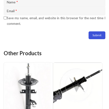
Name
*
Email
*
Save my name, email, and website in this browser for the next time I
comment.
Other Products