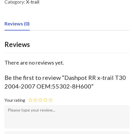
Category:
X-trail
Reviews (0)
Reviews
There are no reviews yet.
Be the first to review “Dashpot RR x-trail T30
2004-2007 OEM:55302-8H600”
Your rating