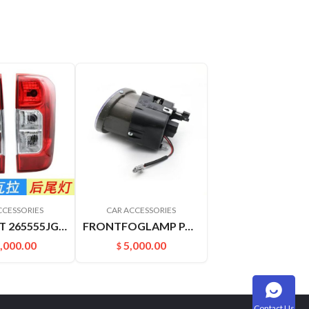
CCESSORIES
CAR ACCESSORIES
TAILLIGHT 265555JG0A 265505JG0A NAVARRA
FRONTFOGLAMP PALADIN PLD 261508H900 261558H900
,000.00
5,000.00
$
Contact Us