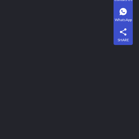
WhatsApp
SHARE