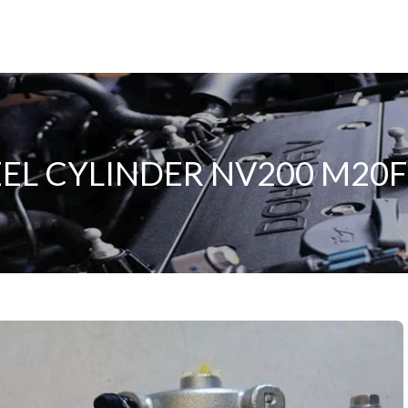
L CYLINDER NV200 M20F