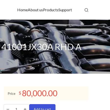
Home
About us
Products
Support
 41001JX30A RHD A
80,000.00
$
Price
Add to cart