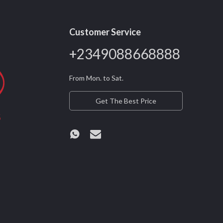
Customer Service
+2349088668888
From Mon. to Sat.
Get The Best Price