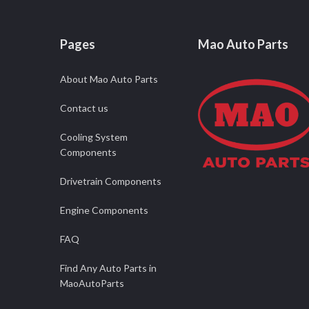
Pages
Mao Auto Parts
About Mao Auto Parts
Contact us
Cooling System
Components
Drivetrain Components
Engine Components
FAQ
Find Any Auto Parts in
MaoAutoParts