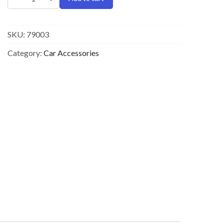
SKU:
79003
Category:
Car Accessories