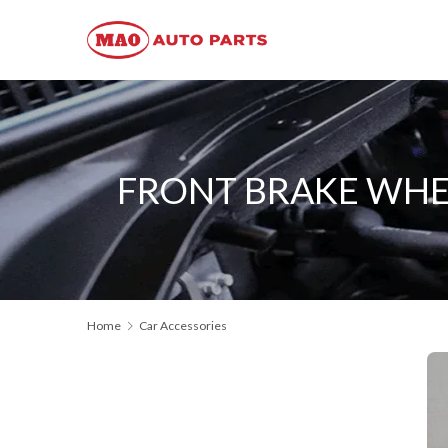
FRONT BRAKE WHEE
Home
Car Accessories