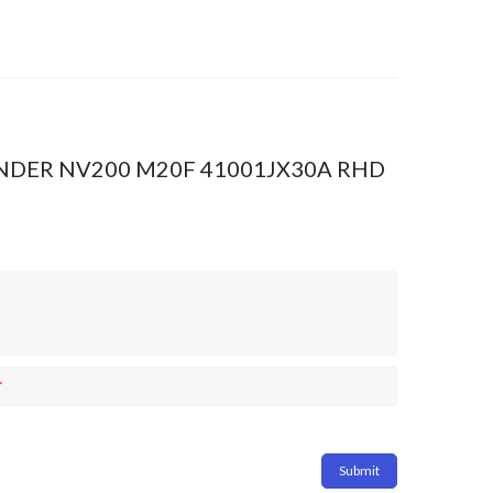
YLINDER NV200 M20F 41001JX30A RHD
*