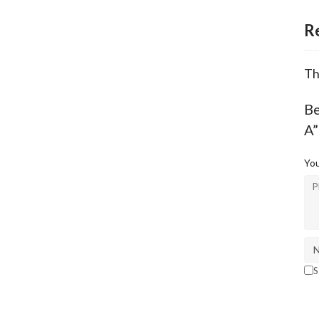
R
Th
B
A”
You
S