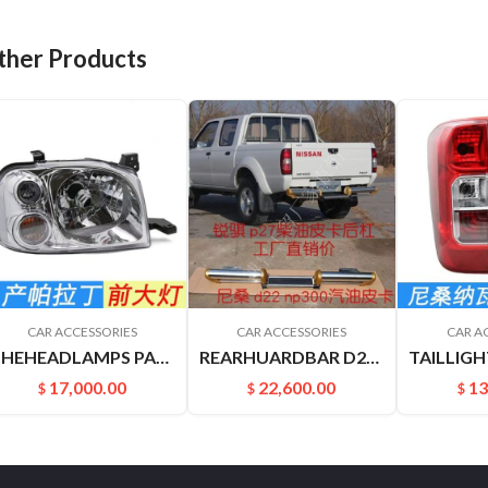
ther Products
CAR ACCESSORIES
CAR ACCESSORIES
CAR A
THEHEADLAMPS PALADIN PLD 260602ZB0A 26060VK400
REARHUARDBAR D22 PICKUP 8521049A00
17,000.00
22,600.00
13
$
$
$