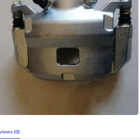
views (0)