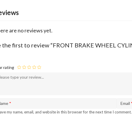
eviews
ere are no reviews yet.
e the first to review “FRONT BRAKE WHEEL C
r rating
Name
*
Email
ave my name, email, and website in this browser for the next time I comment.