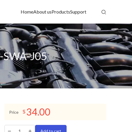
Home
About us
Products
Support
06-SWA-J05
34.00
$
Price
Add to cart