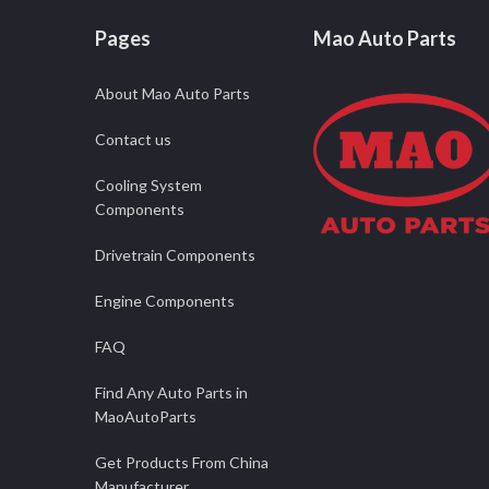
Pages
Mao Auto Parts
About Mao Auto Parts
Contact us
Cooling System
Components
Drivetrain Components
Engine Components
FAQ
Find Any Auto Parts in
MaoAutoParts
Get Products From China
Manufacturer