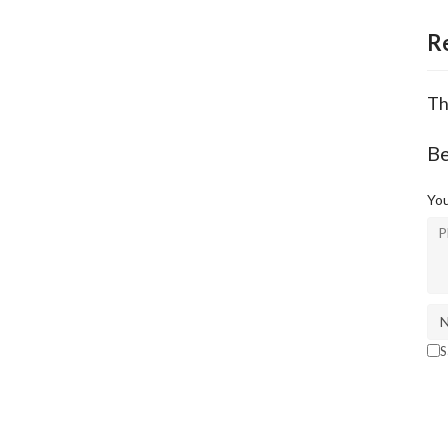
R
Th
Be
You
S