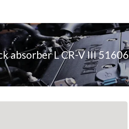
ck absorber L CR-V III 516