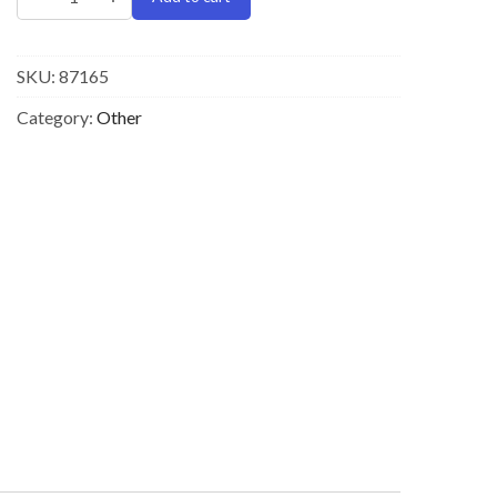
SKU:
87165
Category:
Other