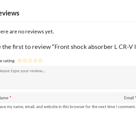
eviews
ere are no reviews yet.
 the first to review “Front shock absorber L CR-V
r rating
Name
*
Email
ave my name, email, and website in this browser for the next time I comment.