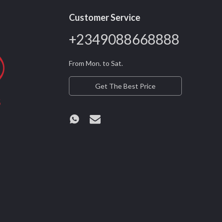
Customer Service
+2349088668888
From Mon. to Sat.
Get The Best Price