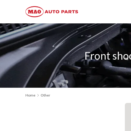
Front sho
Home
Other