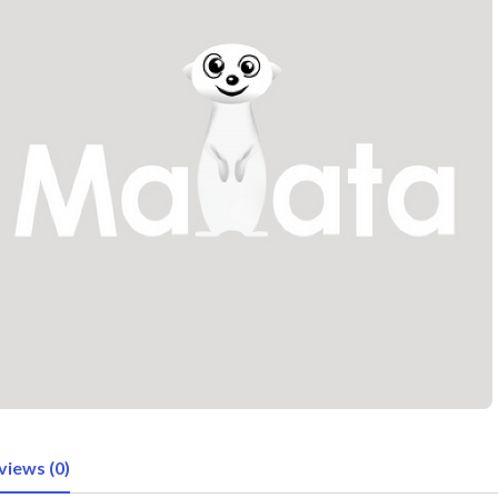
views (0)