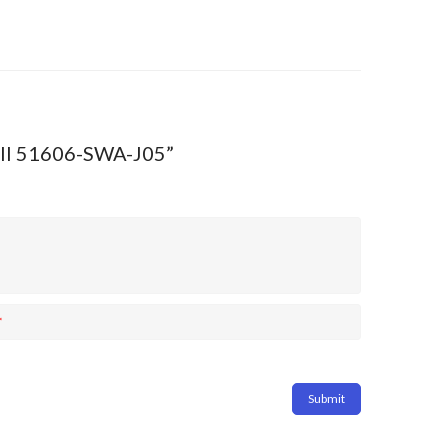
 III 51606-SWA-J05”
*