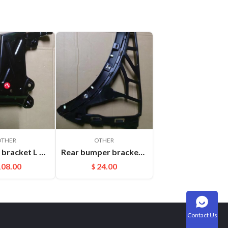
OTHER
OTHER
Headlight bracket L Cayenne 95850325900GRV
Rear bumper bracket R Cayenne 95850517700
108.00
24.00
$
Contact Us