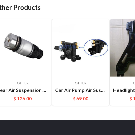
ther Products
OTHER
OTHER
Rear Air Suspension Spring Bag Fit For Audi Q7(06-17) Porsche Cayenne OEM:7L6616503B
Car Air Pump Air Suspension Valve Block Repair Kits For L322 OEM:RVH000046
126.00
69.00
$
$
$