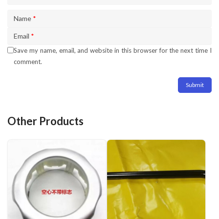
Name
*
Email
*
Save my name, email, and website in this browser for the next time I
comment.
Other Products