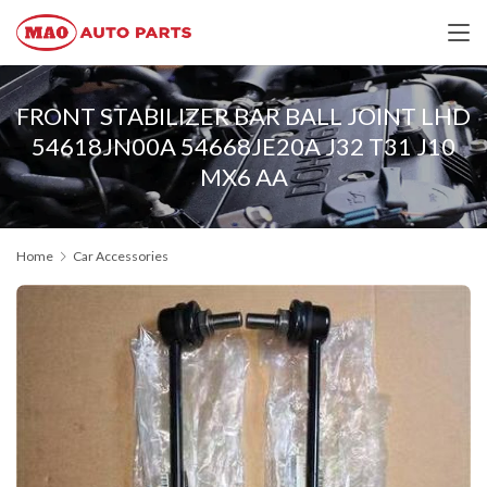
FRONT STABILIZER BAR BALL JOINT LHD
54618JN00A 54668JE20A J32 T31 J10
MX6 AA
Home
Car Accessories