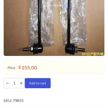
155.00
$
Price
Add to cart
SKU:
79855