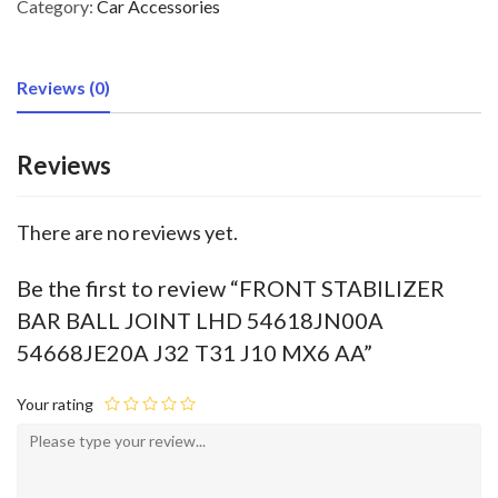
Category:
Car Accessories
Reviews (0)
Reviews
There are no reviews yet.
Be the first to review “FRONT STABILIZER
BAR BALL JOINT LHD 54618JN00A
54668JE20A J32 T31 J10 MX6 AA”
Your rating