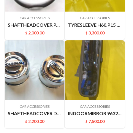
CAR ACCESSORIES
CAR ACCESSORIES
SHAFTHEADCOVER PALADIN PLD 40342VK400
TYRESLEEVE H60.P15 NAVARRA VERNON6
2,000.00
3,300.00
$
$
CAR ACCESSORIES
CAR ACCESSORIES
SHAFTHEADCOVER D22PICKUP 4031549A00
INDOORMIRROR 96321YN500 963212ZS00 C24 YUXUAN SUCCE
2,200.00
7,500.00
$
$