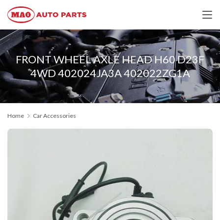
FRONT WHEEL AXLE HEAD H60 D23F
4WD 402024JA3A 402022ZG1A
Home
Car Accessories