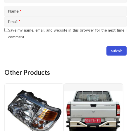
Name
*
Email
*
Save my name, email, and website in this browser for the next time I
comment.
Other Products