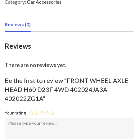
Category:
Car Accessories
Reviews (0)
Reviews
There are no reviews yet.
Be the first to review “FRONT WHEEL AXLE
HEAD H60 D23F 4WD 402024JA3A
402022ZG1A”
Your rating