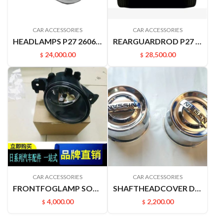
CAR ACCESSORIES
CAR ACCESSORIES
HEADLAMPS P27 26060-P2770
REARGUARDROD P27 P31 RUIQIPICKUP 85210P2700
24,000.00
28,500.00
$
$
CAR ACCESSORIES
CAR ACCESSORIES
FRONTFOGLAMP SOUNDSOFNATURE J31 J32 261508994A 261508993A
SHAFTHEADCOVER D22PICKUP 4031549A00
4,000.00
2,200.00
$
$