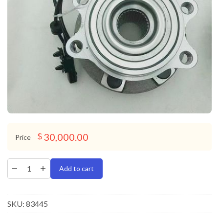
30,000.00
$
Price
Add to cart
SKU:
83445