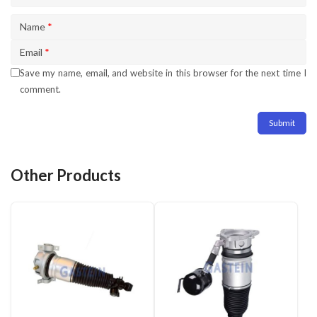
Name
*
Email
*
Save my name, email, and website in this browser for the next time I
comment.
Other Products