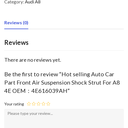
Category:
Audi A8
Reviews (0)
Reviews
There are no reviews yet.
Be the first to review “Hot selling Auto Car
Part Front Air Suspension Shock Strut For A8
4E OEM：4E616039AH”
Your rating