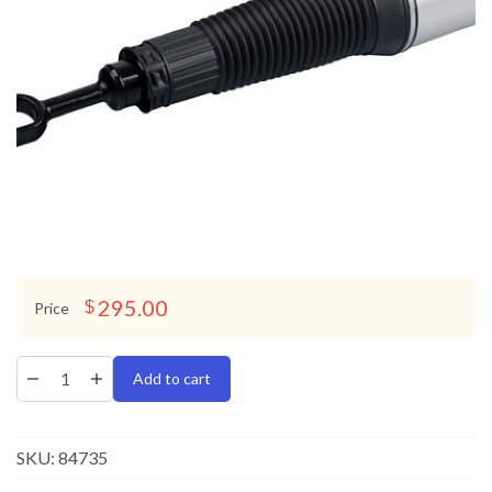
295.00
$
Price
Add to cart
SKU:
84735