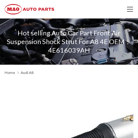
Hot selling Auto Car Part Front Air
Suspension Shock Strut For A8 4E OEM：
4E616039AH
Home
Audi A8