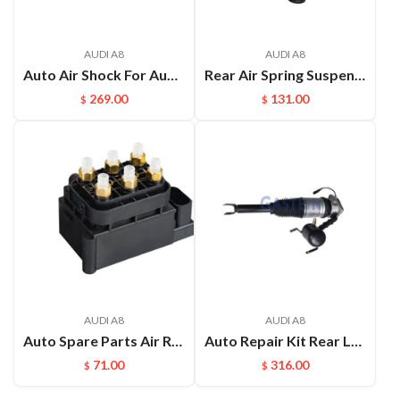
AUDI A8
AUDI A8
Auto Air Shock For Audi Q7 4L Touareg 7LA 7L6 7L7 Porsche Cayenne 955 Airmatic Suspension OEM:7L8616019D 7L8616020D
Rear Air Spring Suspension Repair kits Shock Absorber for Audi A8D3 4E OEM：4E0616001E(L) 4E0616002E(R)
269.00
131.00
$
$
AUDI A8
AUDI A8
Auto Spare Parts Air Ride Valves Block For Audi A8D4 A6C7
Auto Repair Kit Rear Left Or Right Air Ride Suspension For Audi A8D4 OEM:4E0616001E(L) 4E0616002E(R)
71.00
316.00
$
$