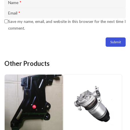
Name
*
Email
*
Save my name, email, and website in this browser for the next time I
comment.
Other Products