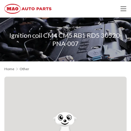
Ignition coil CM4 CM5 RB1 RD5 30520-
PNA-007
Home
Other