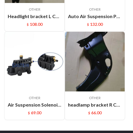
OTHER
OTHER
Headlight bracket L Cayenne 95850325900GRV
Auto Air Suspension Part Rear Air Spring Repair Kit For VW Touareg Cayenne OEM：7P6616019K(L) 7P6616020K(R)
108.00
132.00
$
$
OTHER
OTHER
Air Suspension Solenoid Valve Block Parts For Land Rover OEM：Rvh000055
headlamp bracket R Cayenne 95850107200GRV
69.00
66.00
$
$