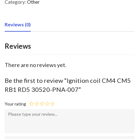
Category:
Other
Reviews (0)
Reviews
There are no reviews yet.
Be the first to review “Ignition coil CM4 CM5
RB1 RD5 30520-PNA-007”
Your rating