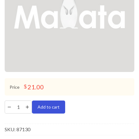
21.00
$
Price
Add to cart
SKU:
87130