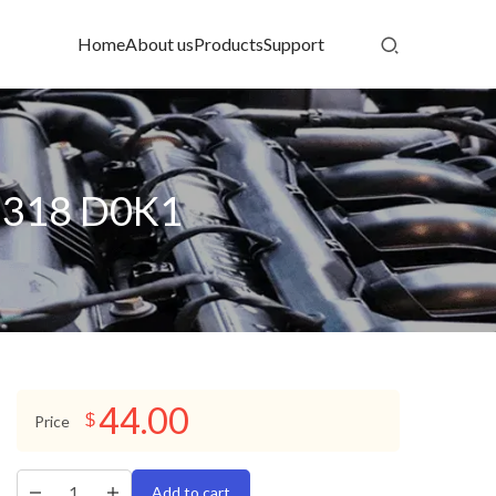
Home
About us
Products
Support
25318 D0K1
44.00
$
Price
Add to cart