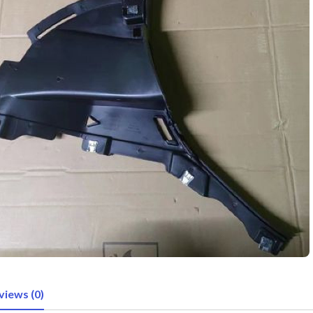
views (0)