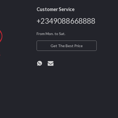
Customer Service
+2349088668888
From Mon. to Sat.
Get The Best Price