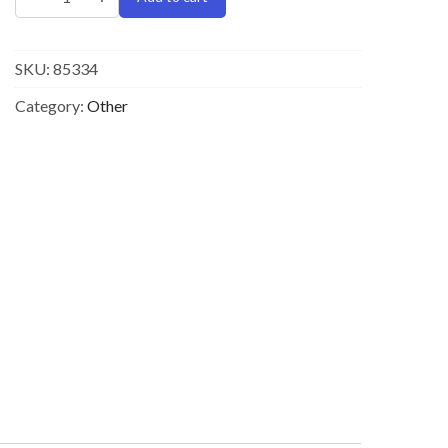
SKU:
85334
Category:
Other