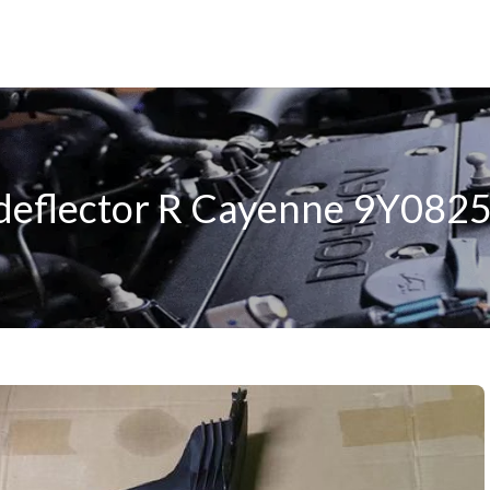
 deflector R Cayenne 9Y08