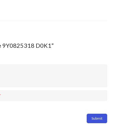
enne 9Y0825318 D0K1”
*