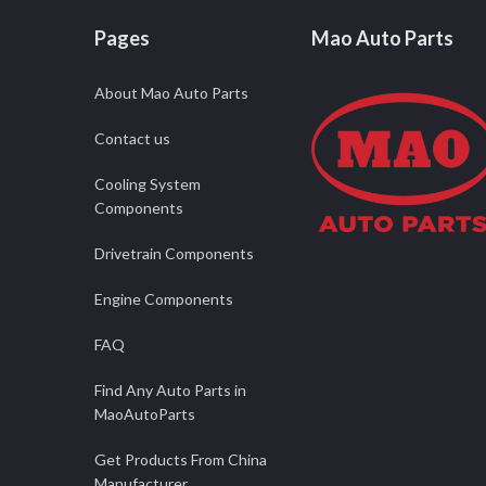
Pages
Mao Auto Parts
About Mao Auto Parts
Contact us
Cooling System
Components
Drivetrain Components
Engine Components
FAQ
Find Any Auto Parts in
MaoAutoParts
Get Products From China
Manufacturer