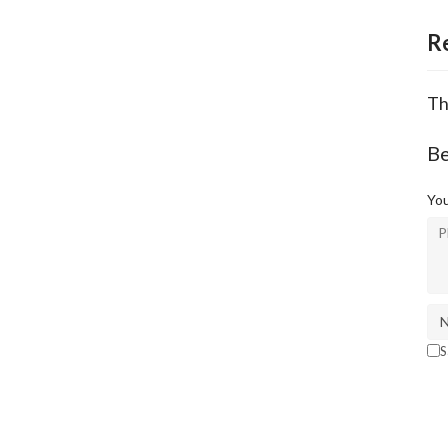
R
Th
Be
You
S