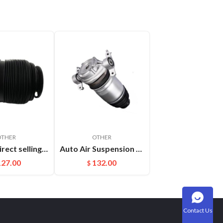
OTHER
OTHER
Factory direct selling For Maserati Levante automatic OE 670100715 670037519 rear air suspension spring
Auto Air Suspension Part Rear Air Spring Repair Kit For VW Touareg Cayenne OEM：7P6616019K(L) 7P6616020K(R)
127.00
132.00
$
Contact Us