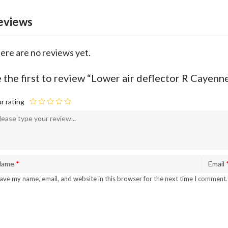
eviews
ere are no reviews yet.
 the first to review “Lower air deflector R Cay
r rating
Name
*
Email
ave my name, email, and website in this browser for the next time I comment.