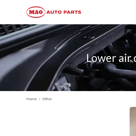
Lower air
Home
Other