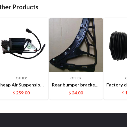
ther Products
OTHER
OTHER
Cheap Air Suspension Parts Air Compressor for VW Phaeton Bentley OEM:3D0616005M
Rear bumper bracket R Cayenne 95850517700
259.00
24.00
$
$
$