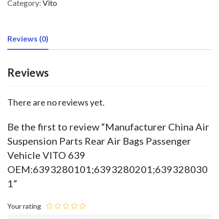
Category:
Vito
Reviews (0)
Reviews
There are no reviews yet.
Be the first to review “Manufacturer China Air
Suspension Parts Rear Air Bags Passenger
Vehicle VITO 639
OEM:6393280101;6393280201;639328030
1”
Your rating