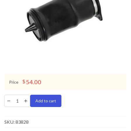
54.00
$
Price
Add to cart
SKU:
83828