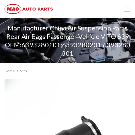
Manufacturer China Air Suspension Parts
Rear Air Bags Passenger Vehicle VITO 639
OEM:6393280101;6393280201;6393280
301
Home
Vito