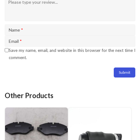
Name
*
Email
*
Save my name, email, and website in this browser for the next time I
comment.
Other Products