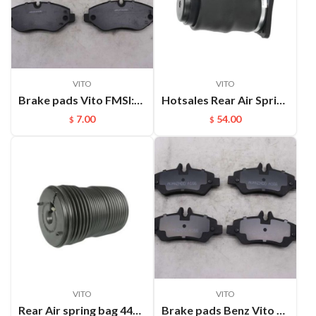
VITO
VITO
Brake pads Vito FMSI:D1316
Hotsales Rear Air Spring Part Systems For Passenger Vehicle VITO W638 OEM :6383280501;6383280601
7.00
54.00
$
$
VITO
VITO
Rear Air spring bag 4473280000 For Mercedes Benz V-Class Vito W448 Air Suspension spring A4473280000 4473204600
Brake pads Benz Vito FMSI:D1317