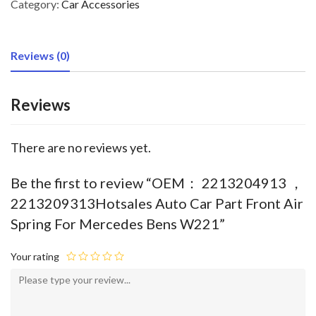
Category:
Car Accessories
Reviews (0)
Reviews
There are no reviews yet.
Be the first to review “OEM： 2213204913 ，
2213209313Hotsales Auto Car Part Front Air
Spring For Mercedes Bens W221”
Your rating