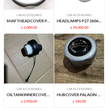
CAR ACCESSORIES
CAR ACCESSORIES
SHAFTHEADCOVER PALADIN PLD 40342VK400
HEADLAMPS P27 26060-P2770
2,000.00
24,000.00
$
$
CAR ACCESSORIES
CAR ACCESSORIES
OILTANKINNERCOVER B17 C12 M20F J32 A33 A32 U13 V42 Z50 172515XC0A
HUBCOVER PALADIN 40342VK400
2,900.00
180.00
$
$