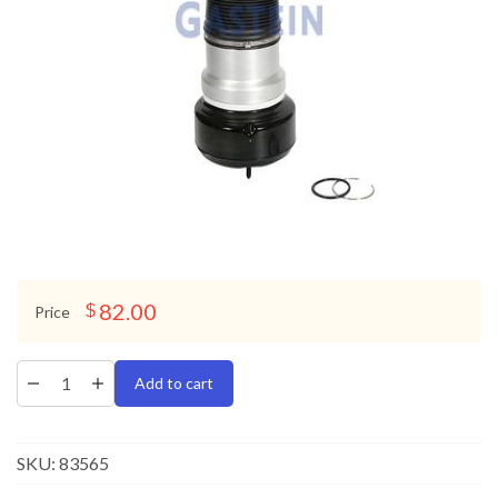
82.00
$
Price
Add to cart
SKU:
83565