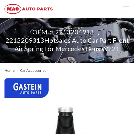
OEM： 2213204913 ，
2213209313Hotsales Auto Car Part Front
Air Spring For Mercedes Bens W221
Home
Car Accessories