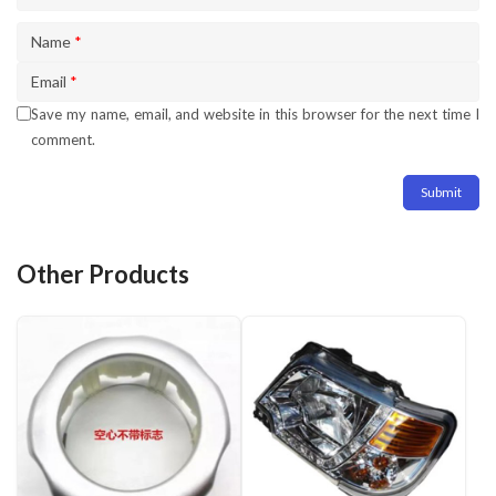
Name
*
Email
*
Save my name, email, and website in this browser for the next time I
comment.
Other Products