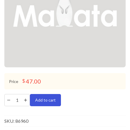
47.00
$
Price
Add to cart
SKU:
86960