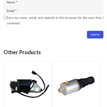
Name
*
Email
*
Save my name, email, and website in this browser for the next time I
comment.
Other Products