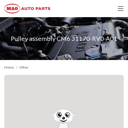
Pulley assembly CM6 31170-RV0-A01
Home
Other