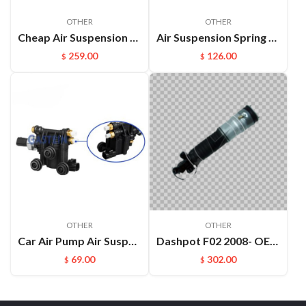
OTHER
OTHER
Cheap Air Suspension Parts Air Compressor for VW Phaeton Bentley OEM:3D0616005M
Air Suspension Spring Front Left and Right For VW Phaeton Bentley OEM：3D0616039D(L) 3D0616040D(R)
259.00
126.00
$
$
OTHER
OTHER
Car Air Pump Air Suspension Valve Block Repair Kits For L322 OEM:RVH000046
Dashpot F02 2008- OEM:37126791676
69.00
302.00
$
$