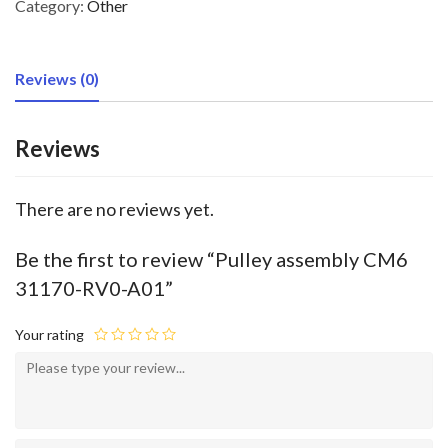
Category:
Other
Reviews (0)
Reviews
There are no reviews yet.
Be the first to review “Pulley assembly CM6
31170-RV0-A01”
Your rating