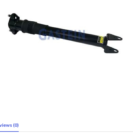
views (0)