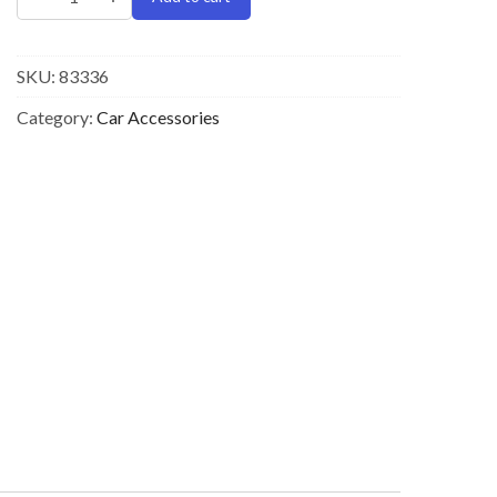
SKU:
83336
Category:
Car Accessories