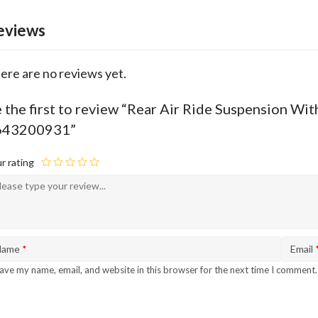
eviews
ere are no reviews yet.
 the first to review “Rear Air Ride Suspension
643200931”
r rating
Name
*
Email
ave my name, email, and website in this browser for the next time I comment.