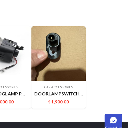
CCESSORIES
CAR ACCESSORIES
FRONTFOGLAMP PALADIN PLD 261508H900 261558H900
DOORLAMPSWITCH 25360VJ200 2536010V00 PALADIN D22 A32AU12 U13 SY31 P27
,000.00
1,900.00
$
Contact Us