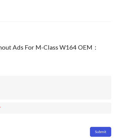
 Without Ads For M-Class W164 OEM：
*