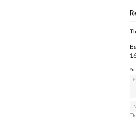
R
Th
Be
1
You
S