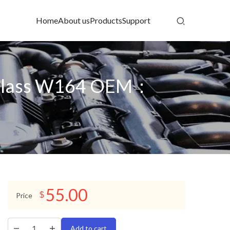
Home
About us
Products
Support
M-Class W164 OEM：
55.00
$
Price
Add to cart