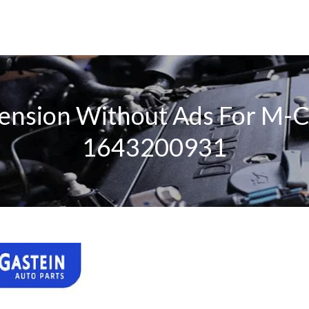
spension Without Ads For 
1643200931