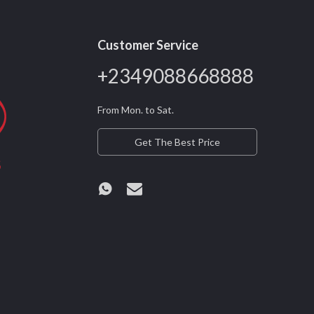
Customer Service
+2349088668888
From Mon. to Sat.
Get The Best Price