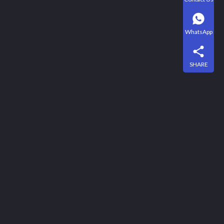
WhatsApp
SHARE