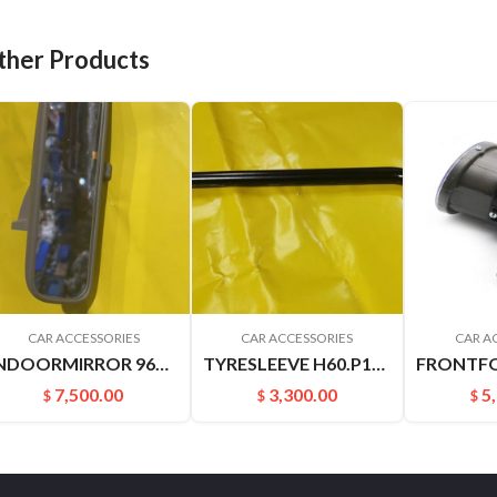
ther Products
CAR ACCESSORIES
CAR ACCESSORIES
CAR A
INDOORMIRROR 96321YN500 963212ZS00 C24 YUXUAN SUCCE
TYRESLEEVE H60.P15 NAVARRA VERNON6
7,500.00
3,300.00
5
$
$
$