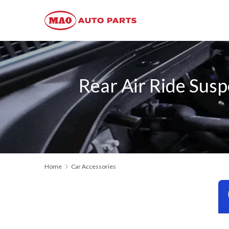
Rear Air Ride Su
Home
Car Accessories