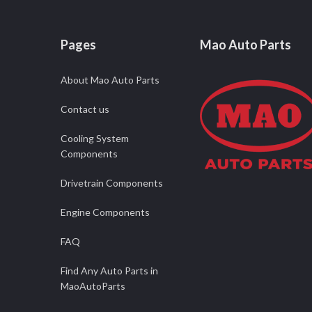
Pages
Mao Auto Parts
About Mao Auto Parts
Contact us
Cooling System
Components
Drivetrain Components
Engine Components
FAQ
Find Any Auto Parts in
MaoAutoParts