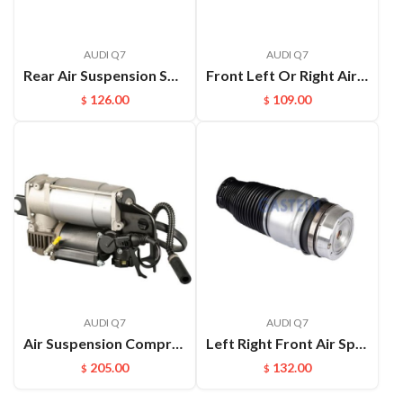
AUDI Q7
AUDI Q7
Rear Air Suspension Spring for Q7 4L Air Spring OEM:7L8616503B
Front Left Or Right Air Suspension Spring Bag For Audi Q7 VW Touareg Cayenne OEM:7L8616403B(L) 7L8616404B(R)
126.00
109.00
$
$
AUDI Q7
AUDI Q7
Air Suspension Compressor with Bracket for Audi Q7 Porsche Cayenne VW Touareg 7L8616006A 7L8616007 7L8616006C 4L0698007
Left Right Front Air Spring Air Bag For Audi Q7 4L Front Air bag OEM:7L8616403B(L) 7L8616404B(R)
205.00
132.00
$
$