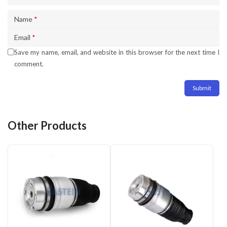
Name
*
Email
*
Save my name, email, and website in this browser for the next time I
comment.
Other Products