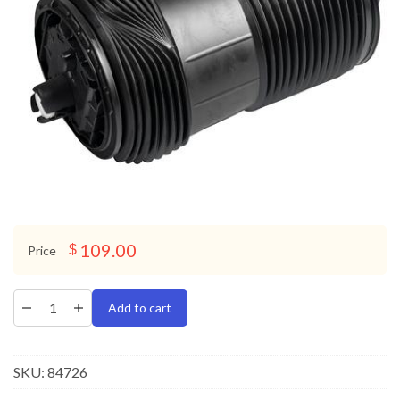
109.00
$
Price
Add to cart
SKU:
84726