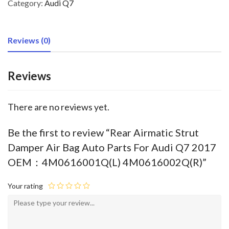
Category:
Audi Q7
Reviews (0)
Reviews
There are no reviews yet.
Be the first to review “Rear Airmatic Strut
Damper Air Bag Auto Parts For Audi Q7 2017
OEM：4M0616001Q(L) 4M0616002Q(R)”
Your rating