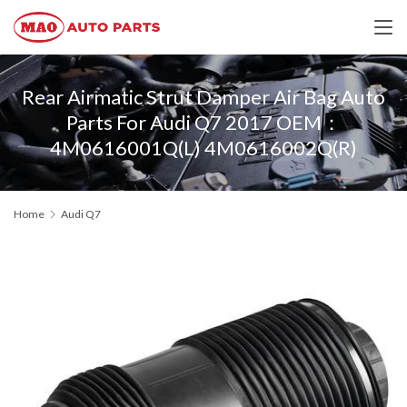
Rear Airmatic Strut Damper Air Bag Auto
Parts For Audi Q7 2017 OEM：
4M0616001Q(L) 4M0616002Q(R)
Home
Audi Q7