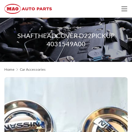
SHAFTHEADCOVER D22PICKUP
4031549A00
Home
Car Accessories