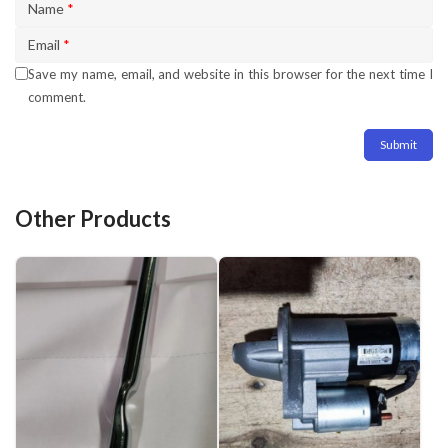
Name
*
Email
*
Save my name, email, and website in this browser for the next time I
comment.
Other Products