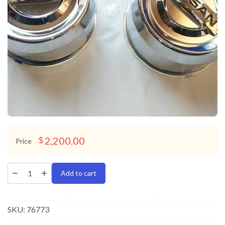
2,200.00
$
Price
Add to cart
SKU:
76773