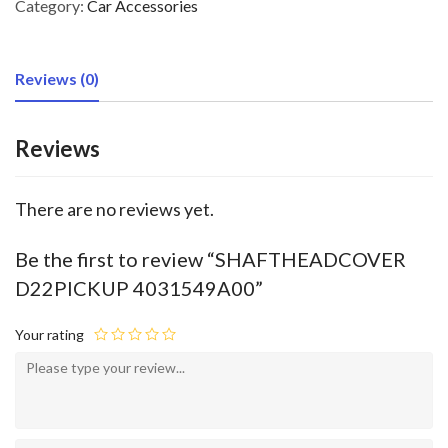
Category:
Car Accessories
Reviews (0)
Reviews
There are no reviews yet.
Be the first to review “SHAFTHEADCOVER
D22PICKUP 4031549A00”
Your rating