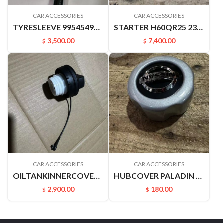
CAR ACCESSORIES
CAR ACCESSORIES
TYRESLEEVE 9954549A00 D22 P27 PALADIN
STARTER H60QR25 23300EA00B
3,500.00
7,400.00
$
$
CAR ACCESSORIES
CAR ACCESSORIES
OILTANKINNERCOVER B17 C12 M20F J32 A33 A32 U13 V42 Z50 172515XC0A
HUBCOVER PALADIN 40342VK400
2,900.00
180.00
$
$