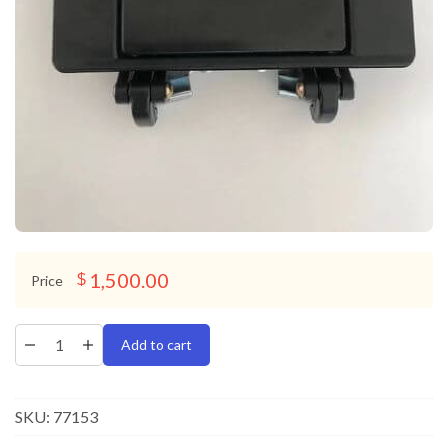
1,500.00
$
Price
Add to cart
SKU:
77153