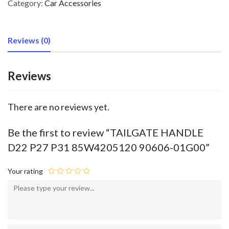
Category:
Car Accessories
Reviews (0)
Reviews
There are no reviews yet.
Be the first to review “TAILGATE HANDLE
D22 P27 P31 85W4205120 90606-01G00”
Your rating