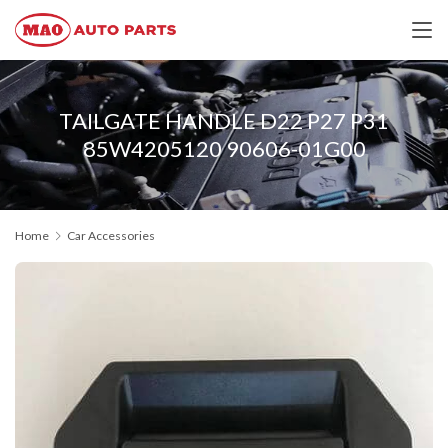
TAILGATE HANDLE D22 P27 P31
85W4205120 90606-01G00
Home
Car Accessories