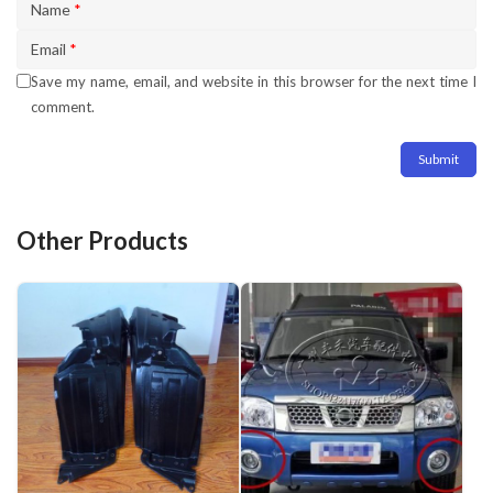
Name
*
Email
*
Save my name, email, and website in this browser for the next time I
comment.
Other Products