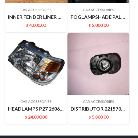
CAR ACCESSORIES
CAR ACCESSORIES
INNER FENDER LINER VIOS 03-07 53876-0D020
FOGLAMPSHADE PALADN PLD 622562ZB0A 622572ZB0A
4,000.00
2,000.00
$
$
CAR ACCESSORIES
CAR ACCESSORIES
HEADLAMPS P27 26060-P2770
DISTRIBUTOR 221570M513 KA24 D22 PALADIN
24,000.00
5,800.00
$
$