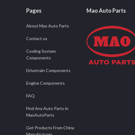
Pages
Mao Auto Parts
About Mao Auto Parts
Contact us
Cooling System
Components
Drivetrain Components
Engine Components
FAQ
Find Any Auto Parts in
MaoAutoParts
Get Products From China
Manufacturer