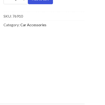
SKU:
76910
Category:
Car Accessories