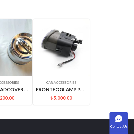
CCESSORIES
CAR ACCESSORIES
SHAFTHEADCOVER D22PICKUP 4031549A00
FRONTFOGLAMP PALADIN PLD 261508H900 261558H900
,200.00
5,000.00
$
Contact Us