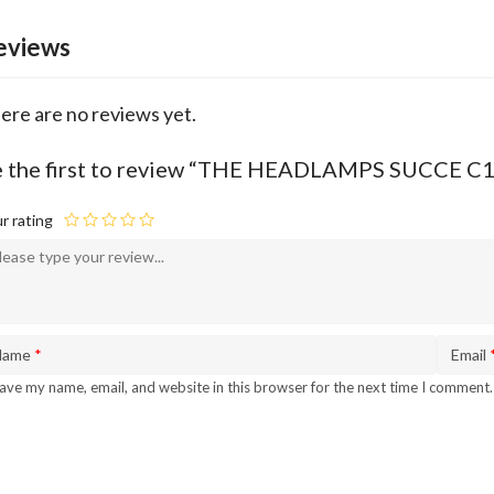
eviews
ere are no reviews yet.
e the first to review “THE HEADLAMPS SUCCE 
r rating
Name
*
Email
ave my name, email, and website in this browser for the next time I comment.