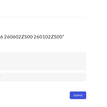
C16 260602ZS00 260102ZS00”
*