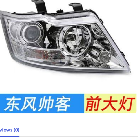
views (0)