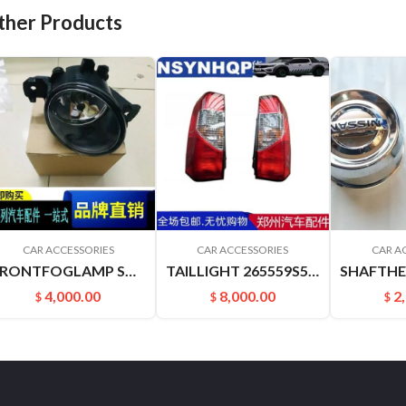
ther Products
CAR ACCESSORIES
CAR ACCESSORIES
CAR A
FRONTFOGLAMP SOUNDSOFNATURE J31 J32 261508994A 261508993A
TAILLIGHT 265559S500 265509S500 PALADIN PLD
4,000.00
8,000.00
2
$
$
$