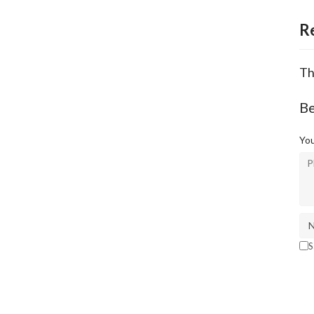
R
Th
B
You
S