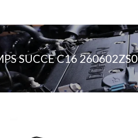
PS SUCCE C16 260602ZS0