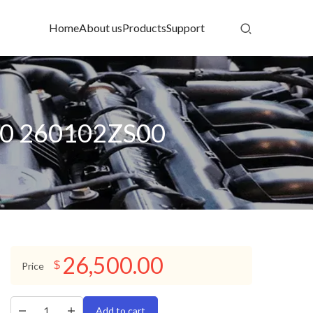
Home
About us
Products
Support
0 260102ZS00
26,500.00
$
Price
Add to cart