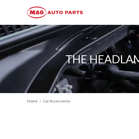
THE HEADLAM
Home
Car Accessories