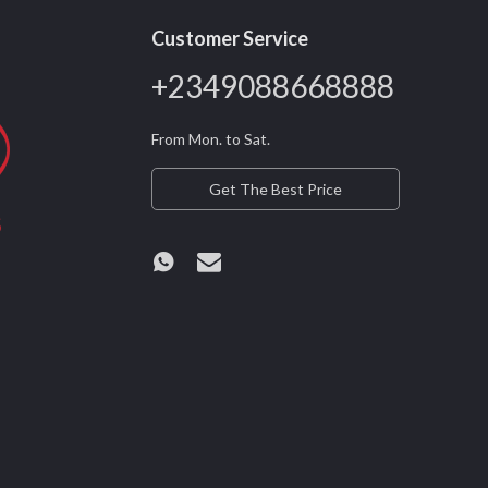
Customer Service
+2349088668888
From Mon. to Sat.
Get The Best Price