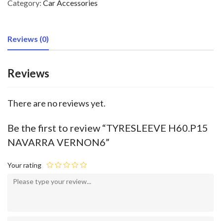
Category:
Car Accessories
Reviews (0)
Reviews
There are no reviews yet.
Be the first to review “TYRESLEEVE H60.P15
NAVARRA VERNON6”
Your rating