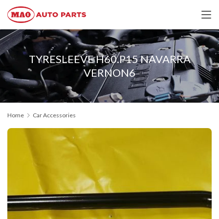
TYRESLEEVE H60.P15 NAVARRA
VERNON6
Home
Car Accessories