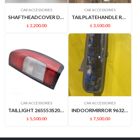
CAR ACCESSORIES
CAR ACCESSORIES
SHAFTHEADCOVER D22PICKUP 4031549A00
TAILPLATEHANDLE RUIQIHANDLE P11 906062ZY1B
2,200.00
3,500.00
$
$
CAR ACCESSORIES
CAR ACCESSORIES
TAILLIGHT 265553S200 265503S200 D22 P27 P31.PICKUP
INDOORMIRROR 96321YN500 963212ZS00 C24 YUXUAN SUCCE
5,500.00
7,500.00
$
$