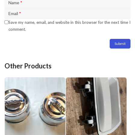
Name
*
Email
*
Save my name, email, and website in this browser for the next time I
comment.
Other Products