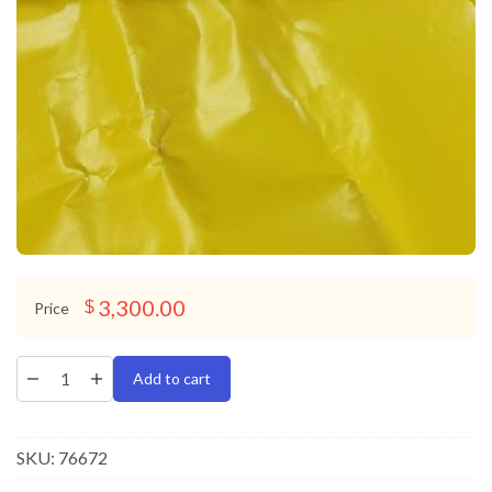
3,300.00
$
Price
Add to cart
SKU:
76672